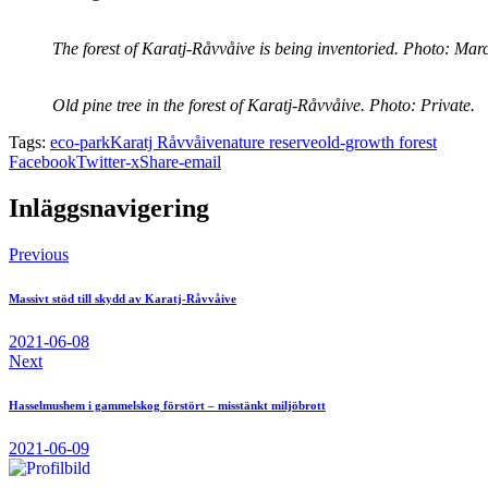
The forest of Karatj-Råvvåive is being inventoried. Photo: Mar
Old pine tree in the forest of Karatj-Råvvåive. Photo: Private.
Tags:
eco-park
Karatj Råvvåive
nature reserve
old-growth forest
Facebook
Twitter-x
Share-email
Inläggsnavigering
Previous
Massivt stöd till skydd av Karatj-Råvvåive
2021-06-08
Next
Hasselmushem i gammelskog förstört – misstänkt miljöbrott
2021-06-09