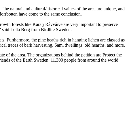
”the natural and cultural-historical values of the area are unique, and
Norrbotten have come to the same conclusion.
rowth forests like Karatj-Råvvåive are very important to preserve
,” said Lotta Berg from Birdlife Sweden.
s. Furthermore, the pine heaths rich in hanging lichen are classed as
ical traces of bark harvesting, Sami dwellings, old hearths, and more.
f the area. The organizations behind the petition are Protect the
iends of the Earth Sweden. 11,300 people from around the world