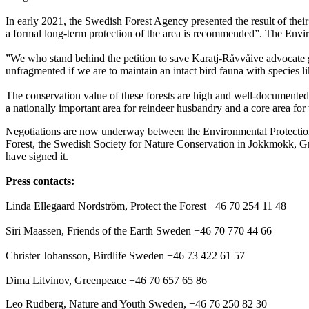
In early 2021, the Swedish Forest Agency presented the result of their 
a formal long-term protection of the area is recommended”. The Env
”We who stand behind the petition to save Karatj-Råvvåive advocate gi
unfragmented if we are to maintain an intact bird fauna with species 
The conservation value of these forests are high and well-documented,
a nationally important area for reindeer husbandry and a core area for
Negotiations are now underway between the Environmental Protection 
Forest, the Swedish Society for Nature Conservation in Jokkmokk, 
have signed it.
Press contacts:
Linda Ellegaard Nordström, Protect the Forest +46 70 254 11 48
Siri Maassen, Friends of the Earth Sweden +46 70 770 44 66
Christer Johansson, Birdlife Sweden +46 73 422 61 57
Dima Litvinov, Greenpeace +46 70 657 65 86
Leo Rudberg, Nature and Youth Sweden, +46 76 250 82 30