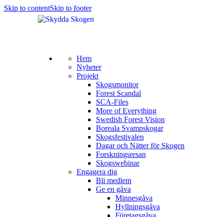
Skip to content
Skip to footer
Hem
Nyheter
Projekt
Skogsmonitor
Forest Scandal
SCA-Files
More of Everything
Swedish Forest Vision
Boreala Svampskogar
Skogsfestivalen
Dagar och Nätter för Skogen
Forskningsresan
Skogswebinar
Engagera dig
Bli medlem
Ge en gåva
Minnesgåva
Hyllningsgåva
Företagsgåva