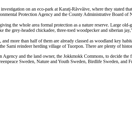
investigation on an eco-park at Karatj-Råvvåive, where they stated that 
ironmental Protection Agency and the County Administrative Board of 
ving the whole area formal protection as a nature reserve. Large old-g
like the grey-headed chickadee, three-toed woodpecker and siberian jay
 and more than half of them are already classed as woodland key habitat
 the Sami reindeer herding village of Tuorpon. There are plenty of histor
Agency and the land owner, the Jokkmokk Commons, to decide the fate o
Greenpeace Sweden, Nature and Youth Sweden, Birdlife Sweden, and Fr