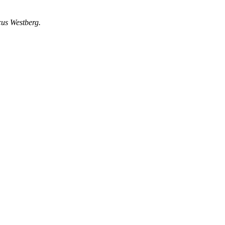
cus Westberg.