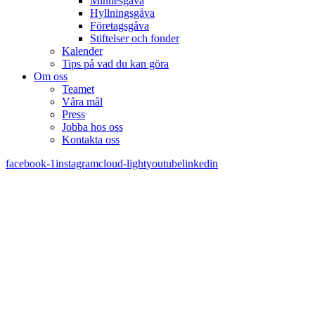
Minnesgåva
Hyllningsgåva
Företagsgåva
Stiftelser och fonder
Kalender
Tips på vad du kan göra
Om oss
Teamet
Våra mål​
Press
Jobba hos oss
Kontakta oss
facebook-1
instagram
cloud-light
youtube
linkedin