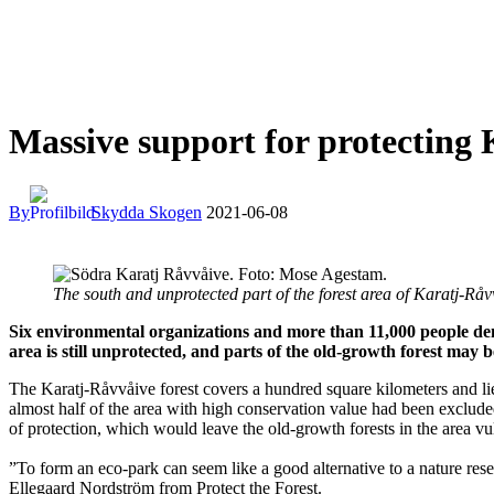
Massive support for protecting
By
Skydda Skogen
2021-06-08
The south and unprotected part of the forest area of Karatj-R
Six environmental organizations and more than 11,000 people dem
area is still unprotected, and parts of the old-growth forest may be
The Karatj-Råvvåive forest covers a hundred square kilometers and lie
almost half of the area with high conservation value had been exclude
of protection, which would leave the old-growth forests in the area vul
”To form an eco-park can seem like a good alternative to a nature reser
Ellegaard Nordström from Protect the Forest.