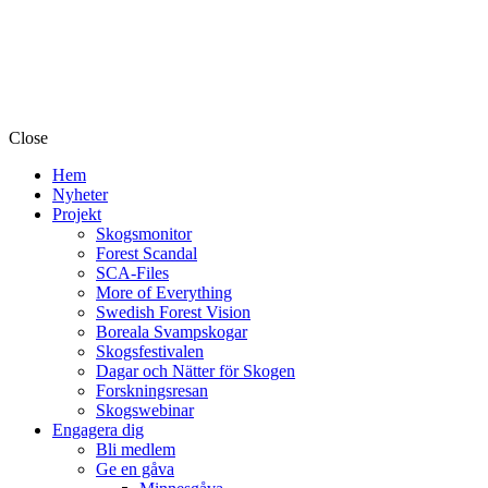
Close
Hem
Nyheter
Projekt
Skogsmonitor
Forest Scandal
SCA-Files
More of Everything
Swedish Forest Vision
Boreala Svampskogar
Skogsfestivalen
Dagar och Nätter för Skogen
Forskningsresan
Skogswebinar
Engagera dig
Bli medlem
Ge en gåva