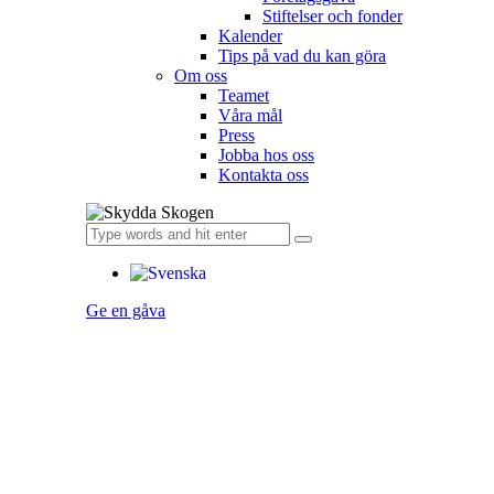
Stiftelser och fonder
Kalender
Tips på vad du kan göra
Om oss
Teamet
Våra mål​
Press
Jobba hos oss
Kontakta oss
Ge en gåva