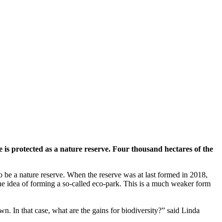
is protected as a nature reserve. Four thousand hectares of the
 be a nature reserve. When the reserve was at last formed in 2018,
the idea of forming a so-called eco-park. This is a much weaker form
wn. In that case, what are the gains for biodiversity?” said Linda