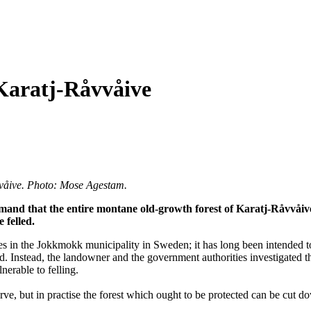
 Karatj-Råvvåive
åvvåive. Photo: Mose Agestam.
and that the entire montane old-growth forest of Karatj-Råvvåive 
 felled.
s in the Jokkmokk municipality in Sweden; it has long been intended to
d. Instead, the landowner and the government authorities investigated 
nerable to felling.
ve, but in practise the forest which ought to be protected can be cut do