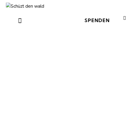
SPENDEN