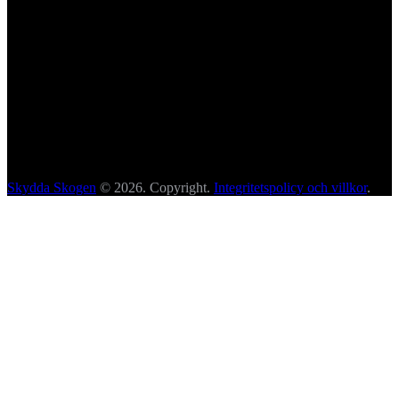
Skydda Skogen
© 2026. Copyright.
Integritetspolicy och villkor
.