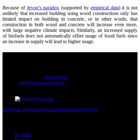
Because of
Jevon’s paradox
(supported by
empirical data
) it is not
unlikely that increased building using wood constructions only has
limited impact on building in concrete, or in other words, that
construction in both wood and concrete will increase even more,
with large negative climate impacts. Similarly, an increased supply
of biofuels does not automatically offset usage of fossil fuels since
an increase in supply will lead to higher usage.
Kontakt
Ansvarig utgivare:
Ida Sellstedt
E-mail
:
info@skyddaskogen.se
Org nr
: 802445-0168
Svenska
facebook-1
instagram
cloud-light
youtube
linkedin
Lär dig mer
Nyheter