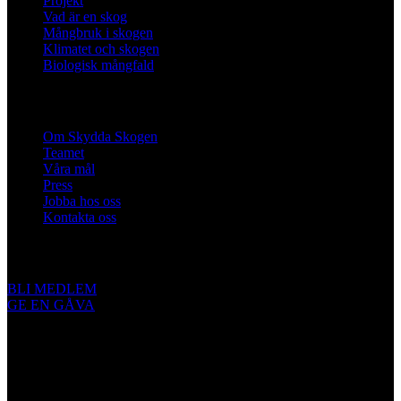
Projekt
Vad är en skog
Mångbruk i skogen
Klimatet och skogen
Biologisk mångfald
Om oss
Om Skydda Skogen
Teamet
Våra mål
Press
Jobba hos oss
Kontakta oss
Engagera dig
BLI MEDLEM
GE EN GÅVA