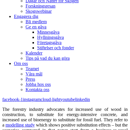
Dagar och Nätter för Skogen
Forskningsresan
Skogswebinar
Engagera dig
Bli medlem
Ge en gåva
Minnesgåva
Hyllningsgåva
Företagsgåva
Stiftelser och fonder
Kalender
Tips på vad du kan göra
Om oss
Teamet
Våra mål​
Press
Jobba hos oss
Kontakta oss
facebook-1
instagram
cloud-light
youtube
linkedin
The forestry industry advocates for increased use of wood in
construction, to substitute for energy-intensive concrete, and
increased use of bioenergy to substitute for fossil fuel. They refer to
a
modelling study
which shows positive substitution effects – but the