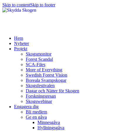
Skip to content
Skip to footer
Hem
Nyheter
Projekt
Skogsmonitor
Forest Scandal
SCA-Files
More of Everything
Swedish Forest Vision
Boreala Svampskogar
Skogsfestivalen
Dagar och Nätter för Skogen
Forskningsresan
Skogswebinar
Engagera dig
Bli medlem
Ge en gåva
Minnesgåva
Hyllningsgåva