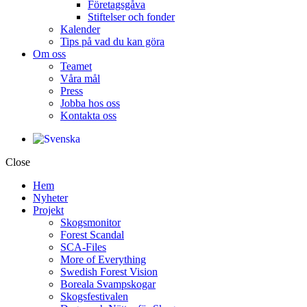
Företagsgåva
Stiftelser och fonder
Kalender
Tips på vad du kan göra
Om oss
Teamet
Våra mål​
Press
Jobba hos oss
Kontakta oss
Close
Hem
Nyheter
Projekt
Skogsmonitor
Forest Scandal
SCA-Files
More of Everything
Swedish Forest Vision
Boreala Svampskogar
Skogsfestivalen