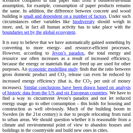
scenarios compared in that paper start from a business-as-usual
assumption, for example, consumption of paper products remains
the same. In addition, the difference between concrete and wood
building is
small and dependent on a number of factors
. Under such
circumstances other variables like
biodiversity
should weigh in
more, and, in fact all human activity has to take place with the
boundaries set by the global ecosystem
.
It is easy to believe that we have automatically gained something by
converting to more energy- and resource-efficient processes.
However, according to
Jevon’s paradox
, the total energy and
resource use often increases as a result of increased efficiency,
because the energy or materials that are freed up are used for other
purposes. An
economic modelling study
finds that the ratio between
gross domestic product and CO
release can even be reduced by
2
increased energy efficiency (that is, the CO
per unit of money
2
increases).
Similar conclusions have been drawn based on analysis
of historic data from the US and six European countries
. We have to
find a way to circumvent Jevon’s paradox and not let reduced
energy usage go to other consumption – this holds for housing and
construction as well obviously. Much of the building boom in
Sweden (in the 21st century) is due to people relocating from rural
to urban areas. We should question whether it is reasonable from a
climate and environmental point of view to abandon houses and
buildings in the countryside and build new ones in cities.