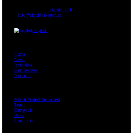
Responsible publisher:
Ida Sellstedt
E-mail
:
info@skyddaskogen.se
Org nr
: 802445-0168
English
facebook-
instagram
cloud-
youtube
linkedin
Links
1
light
Home
News
Activities
Get involved
About us
Om oss
About Protect the Forest
Team
Our goals
Press
Contact us
Get involved