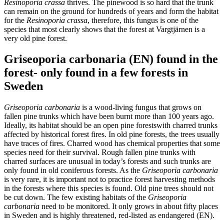
Resinoporia crassa
thrives. The pinewood is so hard that the trunk
can remain on the ground for hundreds of years and form the habitat
for the
Resinoporia crassa
, therefore, this fungus is one of the
species that most clearly shows that the forest at Vargtjärnen is a
very old pine forest.
Griseoporia carbonaria (EN) found in the
forest- only found in a few forests in
Sweden
Griseoporia carbonaria
is a wood-living fungus that grows on
fallen pine trunks which have been burnt more than 100 years ago.
Ideally, its habitat should be an open pine forestswith charred trunks
affected by historical forest fires. In old pine forests, the trees usually
have traces of fires. Charred wood has chemical properties that some
species need for their survival. Rough fallen pine trunks with
charred surfaces are unusual in today’s forests and such trunks are
only found in old coniferous forests. As the
Griseoporia carbonaria
is very rare, it is important not to practice forest harvesting methods
in the forests where this species is found. Old pine trees should not
be cut down. The few existing habitats of the
Griseoporia
carbonaria
need to be monitored. It only grows in about fifty places
in Sweden and is highly threatened, red-listed as endangered (EN).