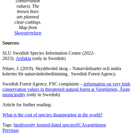
conservation
values). The
brown lines
are planned
clear-cuttings.
Map from
Skogsstyrelsen
Sources:
SLU Swedish Species Information Centre (2022-
2023).
Artfakta
(only in Swedish)
Nitare, J. (2019). Skyddsvärd skog – Naturvårdsarter och andra
kriterier för naturvärdesbedömning. Swedish Forest Agency.
Swedish Forest Agency. FSC complaints –
information on very high
conservation values in threatened natural forest at Vargtjärnen, Ånge
municipality
(only in Swedish)
Article for further reading:
What is the cost of species disappearing in the world?
Tags:
biodiversity loss
red-listed species
SCA
vargtjärnen
Facebook
Twitter-
Share-
Post
Previous