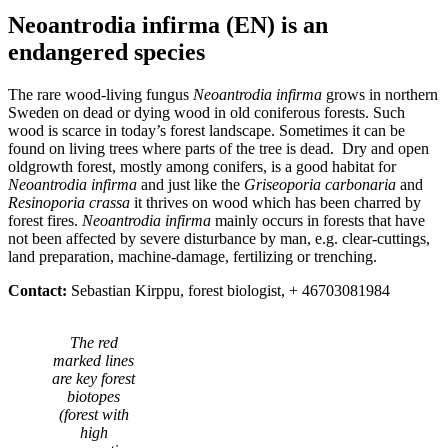
Neoantrodia infirma (EN) is an
endangered species
The rare wood-living fungus
Neoantrodia infirma
grows in northern
Sweden on dead or dying wood in old coniferous forests. Such
wood is scarce in today’s forest landscape. Sometimes it can be
found on living trees where parts of the tree is dead. Dry and open
oldgrowth forest, mostly among conifers, is a good habitat for
Neoantrodia infirma
and just like the
Griseoporia carbonaria
and
Resinoporia crassa
it thrives on wood which has been charred by
forest fires.
Neoantrodia infirma
mainly occurs in forests that have
not been affected by severe disturbance by man, e.g. clear-cuttings,
land preparation, machine-damage, fertilizing or trenching.
Contact:
Sebastian Kirppu, forest biologist, + 46703081984
The red
marked lines
are key forest
biotopes
(forest with
high