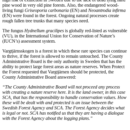
pine wood in very old pine forests. Also, the endangered wood-
living fungi
Griseoporia carbonaria
(EN) and
Neoantrodia infirma
(EN) were found in the forest. Ongoing natural processes create
rough fallen tree trunks that many species need.
The fungus
Hydnellum gracilipes
is globally red-listed as vulnerable
(VU), in the International Union for Conservation of Nature’s
(IUCN’s) assessment system.
Vargtjärnsskogen is a forest in which these rare species can continue
to thrive, if the forest is allowed to remain untouched. The County
Administrative Board is the only authority in Sweden that has the
ability to protect large forest areas as nature reserves. When Protect
the Forest requested that Vargtjärnen should be protected, the
County Administrative Board answered:
“The County Administrative Board will not proceed any process
with creating a nature reserve here. It is the land owner, in this case
SCA, that has the responsibility to handle conservation values. How
these will be dealt with and protected is an issue between the
Swedish Forest Agency and SCA. The Forest Agency decides what
is legal or not. SCA has notified us that they are having a dialogue
with the Forest Agency about the logging plans.”