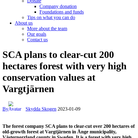
Donate
Company donation
Foundations and funds
Tips on what you can do
About us
More about the team
Our goals
Contact us
facebook-
instagram
cloud-
youtube
linkedin
SCA plans to clear-cut 200
1
light
hectares forest with very high
conservation values at
Vargtjärnen
By
Skydda Skogen
2023-01-09
The forest company SCA plans to clear-cut over 200 hectares of
old-growth forest at Vargtjärnen in Ånge municipality,
Västernorrland county in Sweden. It is a forest with very high