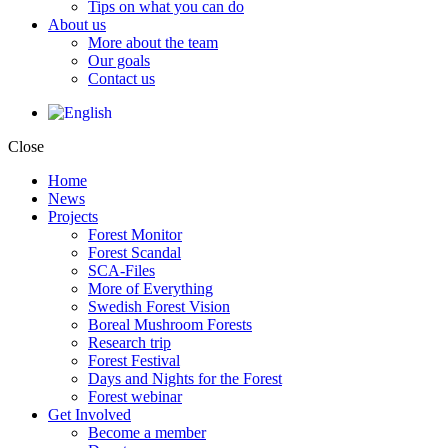
Tips on what you can do
About us
More about the team
Our goals
Contact us
Close
Home
News
Projects
Forest Monitor
Forest Scandal
SCA-Files
More of Everything
Swedish Forest Vision
Boreal Mushroom Forests
Research trip
Forest Festival
Days and Nights for the Forest
Forest webinar
Get Involved
Become a member