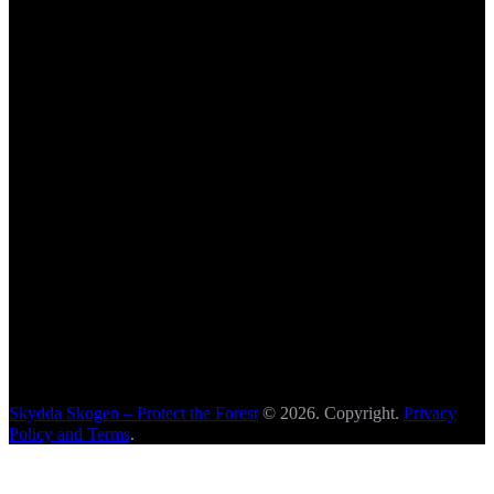
Skydda Skogen – Protect the Forest
© 2026. Copyright.
Privacy
Policy and Terms
.