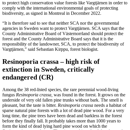
to protect high conservation value forests like Vargtjärnen in order to
comply with the international environmental goals of protecting
biodiversity, as signed in Montreal in December 2022.
“It is therefore sad to see that neither SCA nor the governmental
agencies in Sweden want to protect Vargtjärnen. SCA says that the
County Administrative Board of Västernorrland should protect the
forest and the County Administrative Board says that it is the
responsibility of the landowner, SCA, to protect the biodiversity of
Vargtjärnen,” said Sebastian Kirppu, forest biologist.
Resinoporia crassa – high risk of
extinction in Sweden, critically
endangered (CR)
Among the 38 red-listed species, the rare perennial wood-living
fungus
Resinoporia crassa,
was found in the forest. It grows on the
underside of very old fallen pine trunks without bark. The smell is
pleasant, but the taste is bitter.
Resinoporia crassa
needs a habitat of
sparse natural pine forests with a lot of dead pine wood. For a very
long time, the pine trees have been dead and barkless in the forest
before they finally fall. It probably takes more than 1000 years to
form the kind of dead lying hard pine wood on which the