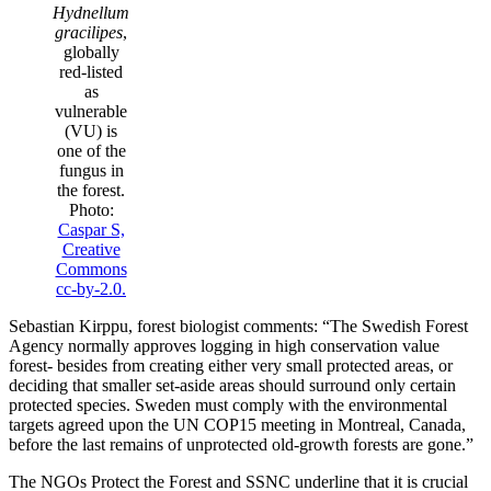
Hydnellum
gracilipes
,
globally
red-listed
as
vulnerable
(VU) is
one of the
fungus in
the forest.
Photo:
Caspar S,
Creative
Commons
cc-by-2.0.
Sebastian Kirppu, forest biologist comments: “The Swedish Forest
Agency normally approves logging in high conservation value
forest- besides from creating either very small protected areas, or
deciding that smaller set-aside areas should surround only certain
protected species. Sweden must comply with the environmental
targets agreed upon the UN COP15 meeting in Montreal, Canada,
before the last remains of unprotected old-growth forests are gone.”
The NGOs Protect the Forest and SSNC underline that it is crucial