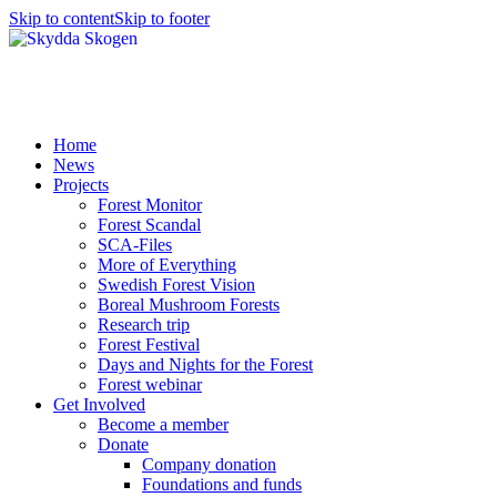
Skip to content
Skip to footer
Home
News
Projects
Forest Monitor
Forest Scandal
SCA-Files
More of Everything
Swedish Forest Vision
Boreal Mushroom Forests
Research trip
Forest Festival
Days and Nights for the Forest
Forest webinar
Get Involved
Become a member
Donate
Company donation
Foundations and funds