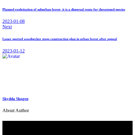
x
email
navigation
Planned exploitation of suburban forest- it is a dispersal route for threatened species
2023-01-08
Next
Lesser spotted woodpecker stops construction plan in urban forest after appeal
2023-01-12
Skydda Skogen
About Author
Contact