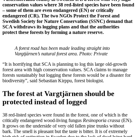
conservation values​ where 38 red-listed species have been found
– some of them are even endangered (EN) or critically
endangered (CR). The two NGOs Protect the Forest and
Swedish Society for Nature Conservation (SSNC) demand that
SCA withdraws its logging plans and that the authorities
protect these forests by forming a nature reserve.
A forest road has been made leading straight into
Vargtjärnen’s natural forest area. Photo: Private
“It is horrifying that SCA is planning to log this large old-growth
forest area with high conservation values. SCA claims to manage
forests sustainably but logging these forests would be a disaster for
biodiversity”, said Sebastian Kirppu, forest biologist.
The forest at Vargtjärnen should be
protected instead of logged
38 red-listed species were found in the forest, one of which is the
critically endangered wood-living fungus
Resinoporia crassa
(EN).
It grows on the underside of very old fallen pine trunks without
bark. The smell is pleasant but the taste is bitter. It is of extremely
high risk of extinction in Sweden due to the lack of dead lying hard