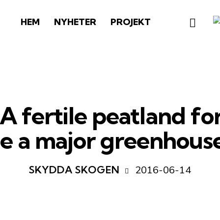
HEM
NYHETER
PROJEKT
 fertile peatland fo
te a major greenhouse
2016-06-14
SKYDDA SKOGEN