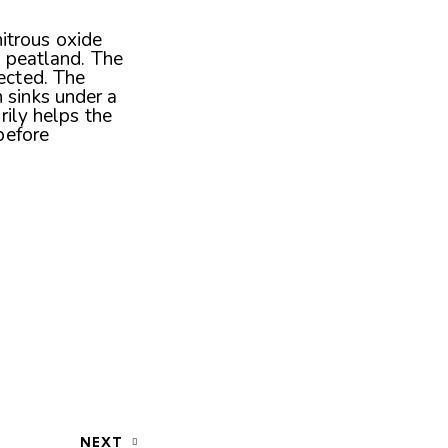
 nitrous oxide
le peatland. The
ected. The
 sinks under a
rily helps the
before
NEXT