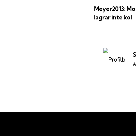
Meyer2013: Mo
lagrar inte kol
A
Kontakt
Lär dig mer