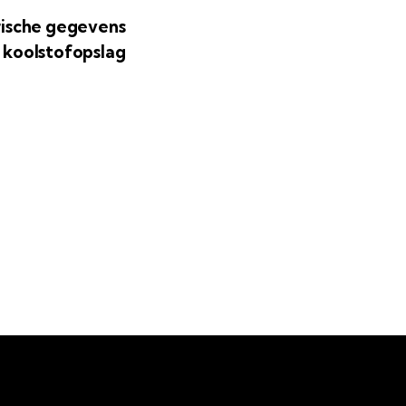
rische gegevens
 koolstofopslag
agera dig