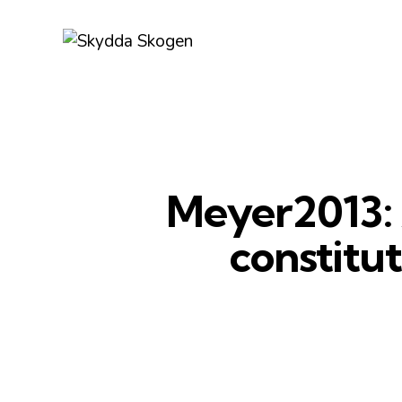
Meyer2013: A
constitu