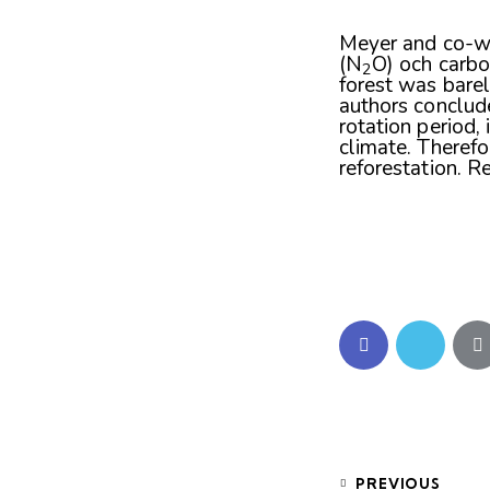
Meyer and co-w
(N
O) och carbo
2
forest was barel
authors conclud
rotation period,
climate. Therefo
reforestation. R
PREVIOUS