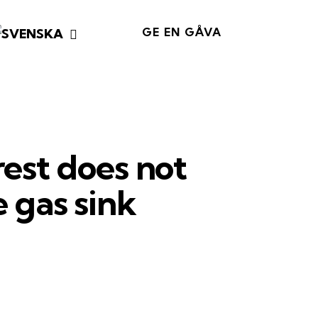
GE EN GÅVA
rest does not
 gas sink