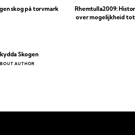
gen skog på torvmark
Rhemtulla2009: Histo
over mogelijkheid tot
Skydda Skogen
BOUT AUTHOR
Om oss
Eng