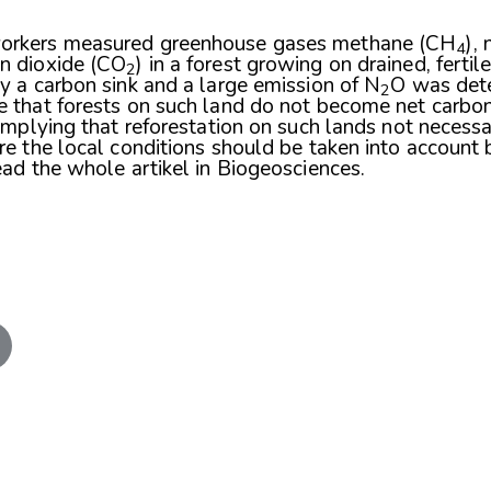
orkers measured greenhouse gases methane (CH
),
4
n dioxide (CO
) in a forest growing on drained, ferti
2
y a carbon sink and a large emission of N
O was det
2
e that forests on such land do not become net carbon
 implying that reforestation on such lands not necessa
re the local conditions should be taken into account 
ead the whole artikel in
Biogeosciences
.