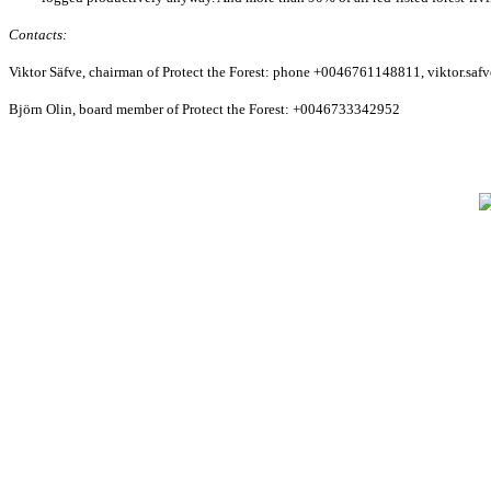
Contacts:
Viktor Säfve, chairman of Protect the Forest: phone +0046761148811, viktor.s
Björn Olin, board member of Protect the Forest: +0046733342952