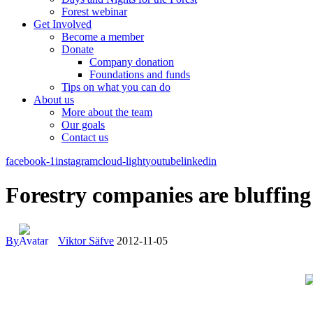
Forest webinar
Get Involved
Become a member
Donate
Company donation
Foundations and funds
Tips on what you can do
About us
More about the team
Our goals
Contact us
facebook-1
instagram
cloud-light
youtube
linkedin
Forestry companies are bluffing
By
Viktor Säfve
2012-11-05