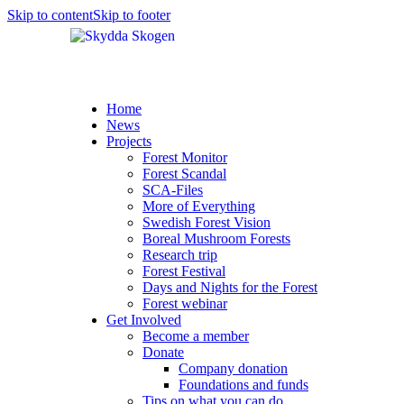
Skip to content
Skip to footer
Home
News
Projects
Forest Monitor
Forest Scandal
SCA-Files
More of Everything
Swedish Forest Vision
Boreal Mushroom Forests
Research trip
Forest Festival
Days and Nights for the Forest
Forest webinar
Get Involved
Become a member
Donate
Company donation
Foundations and funds
Tips on what you can do