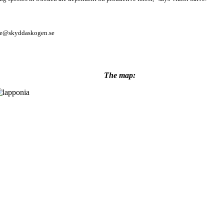
afve@skyddaskogen.se
The map: