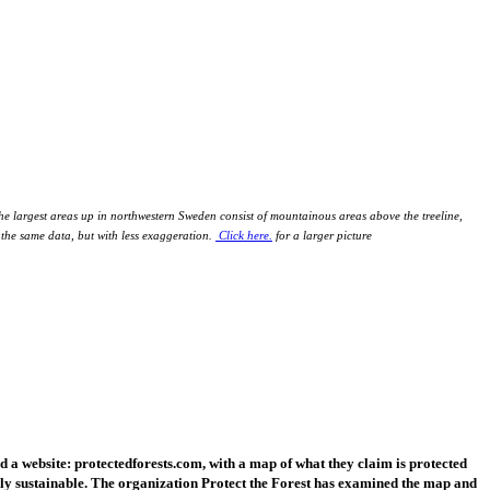
 the largest areas up in northwestern Sweden consist of mountainous areas above the treeline,
s the same data, but with less exaggeration.
Click here.
for a larger picture
 website: protectedforests.com, with a map of what they claim is protected
ally sustainable. The organization Protect the Forest has examined the map and