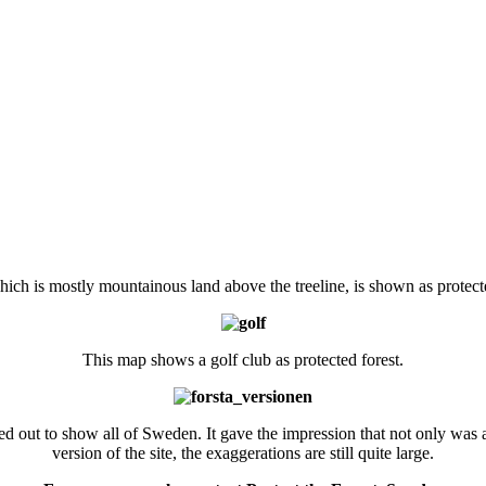
hich is mostly mountainous land above the treeline, is shown as protecte
This map shows a golf club as protected forest.
 out to show all of Sweden. It gave the impression that not only was all
version of the site, the exaggerations are still quite large.