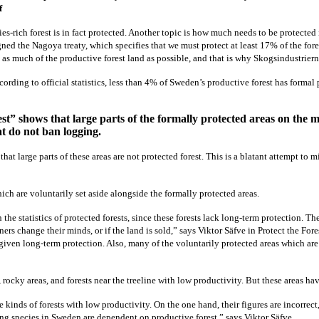
f
-rich forest is in fact protected. Another topic is how much needs to be protected 
ed the Nagoya treaty, which specifies that we must protect at least 17% of the fore
s to as much of the productive forest land as possible, and that is why Skogsindustrier
rding to official statistics, less than 4% of Sweden’s productive forest has formal p
t” shows that large parts of the formally protected areas on the m
at do not ban logging.
hat large parts of these areas are not protected forest. This is a blatant attempt to m
hich are voluntarily set aside alongside the formally protected areas.
he statistics of protected forests, since these forests lack long-term protection. Th
ers change their minds, or if the land is sold,” says Viktor Säfve in Protect the Fore
e given long-term protection. Also, many of the voluntarily protected areas which 
, rocky areas, and forests near the treeline with low productivity. But these areas ha
e kinds of forests with low productivity. On the one hand, their figures are incorrect
ng species in Sweden are dependent on productive forest,” says Viktor Säfve.