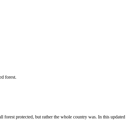
d forest.
 forest protected, but rather the whole country was. In this updated