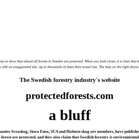
ems to show that almost all forests in Sweden are protected. When you look closer, it is clear that
wn with an exaggerated size: up to thousands of times their actual size. The map on the right show
The Swedish forestry industry´s website
protectedforests.com
a bluff
panies Sveaskog, Stora Enso, SCA and Holmen skog are members, have published a
 forest are protected, and they also claim that Swedish forestry is environment