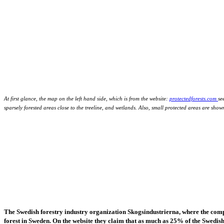
At first glance, the map on the left hand side, which is from the website:
protectedforests.com
se
sparsely forested areas close to the treeline, and wetlands. Also, small protected areas are sho
The Swedish forestry industry organization Skogsindustrierna, where the com
forest in Sweden. On the website they claim that as much as 25% of the Swedish