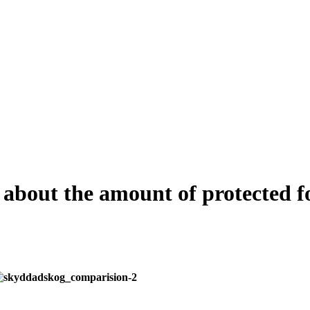
 about the amount of protected f