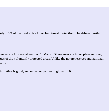
, only 1.6% of the productive forest has formal protection. The debate mostly
 uncertain for several reasons: 1. Maps of these areas are incomplete and they
ues of the voluntarily protected areas. Unlike the nature reserves and national
value.
initiative is good, and more companies ought to do it.