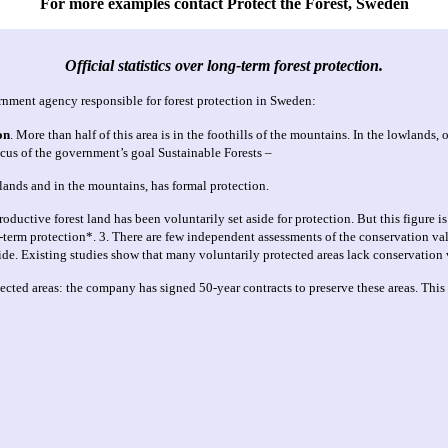
For more examples contact Protect the Forest, Sweden
Official statistics over long-term forest protection.
rnment agency responsible for forest protection in Sweden:
on
.
More than half of this area is in the foothills of the mountains. In the lowlands
focus of the government’s goal Sustainable Forests –
tlands and in the mountains, has formal protection.
uctive forest land has been voluntarily set aside for protection. But this figure is
ng-term protection*. 3. There are few independent assessments of the conservation val
ide. Existing studies show that many voluntarily protected areas lack conservation 
ted areas: the company has signed 50-year contracts to preserve these areas. This 