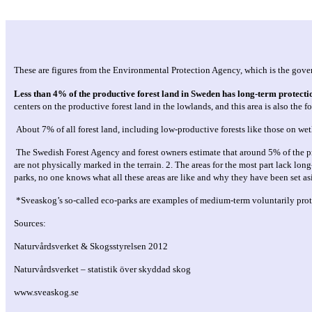
These are figures from the Environmental Protection Agency, which is the gove
Less than 4% of the productive forest land in Sweden has long-term protecti
centers on the productive forest land in the lowlands, and this area is also the 
About 7% of all forest land, including low-productive forests like those on we
The Swedish Forest Agency and forest owners estimate that around 5% of the prod
are not physically marked in the terrain. 2. The areas for the most part lack lo
parks, no one knows what all these areas are like and why they have been set as
*Sveaskog’s so-called eco-parks are examples of medium-term voluntarily protec
Sources:
Naturvårdsverket & Skogsstyrelsen 2012
Naturvårdsverket – statistik över skyddad skog
www.sveaskog.se