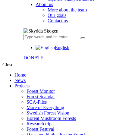
About us
More about the team
Our goals
Contact us
English
DONATE
Close
Home
News
Projects
Forest Monitor
Forest Scandal
SCA-Files
More of Everything
Swedish Forest Vision
Boreal Mushroom Forests
Research trip
Forest Festival
Days and Nights for the Forest