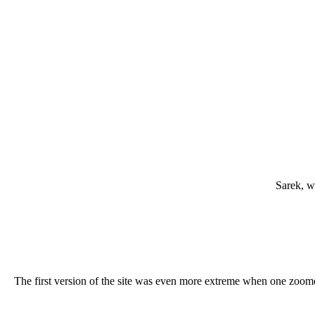
Sarek, w
The first version of the site was even more extreme when one zoomed