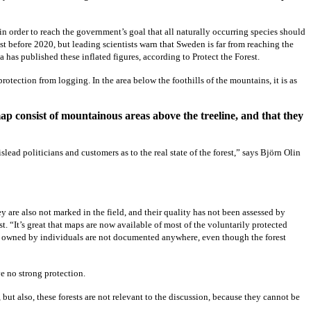
in order to reach the government’s goal that all naturally occurring species should
st before 2020, but leading scientists warn that Sweden is far from reaching the
na has published these inflated figures, according to Protect the Forest.
rotection from logging. In the area below the foothills of the mountains, it is as
ap consist of mountainous areas above the treeline, and that they
islead politicians and customers as to the real state of the forest,” says Björn Olin
ey are also not marked in the field, and their quality has not been assessed by
st. “It’s great that maps are now available of most of the voluntarily protected
are owned by individuals are not documented anywhere, even though the forest
ve no strong protection.
, but also, these forests are not relevant to the discussion, because they cannot be