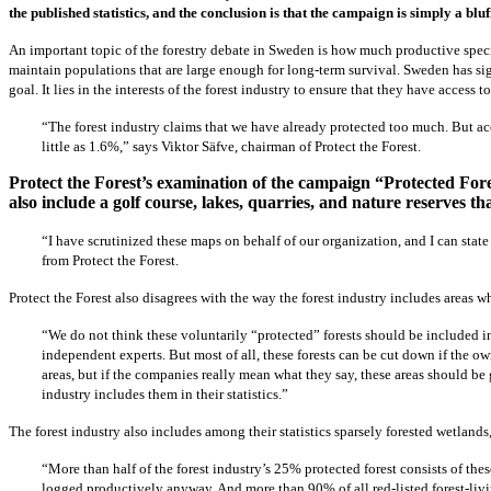
the published statistics, and the conclusion is that the campaign is simply a bluf
An important topic of the forestry debate in Sweden is how much productive species
maintain populations that are large enough for long-term survival. Sweden has sign
goal. It lies in the interests of the forest industry to ensure that they have acces
“The forest industry claims that we have already protected too much. But acco
little as 1.6%,” says Viktor Säfve, chairman of Protect the Forest.
Protect the Forest’s examination of the campaign “Protected Fores
also include a golf course, lakes, quarries, and nature reserves th
“I have scrutinized these maps on behalf of our organization, and I can state t
from Protect the Forest.
Protect the Forest also disagrees with the way the forest industry includes areas w
“We do not think these voluntarily “protected” forests should be included in t
independent experts. But most of all, these forests can be cut down if the own
areas, but if the companies really mean what they say, these areas should b
industry includes them in their statistics.”
The forest industry also includes among their statistics sparsely forested wetlands
“More than half of the forest industry’s 25% protected forest consists of thes
logged productively anyway. And more than 90% of all red-listed forest-livi