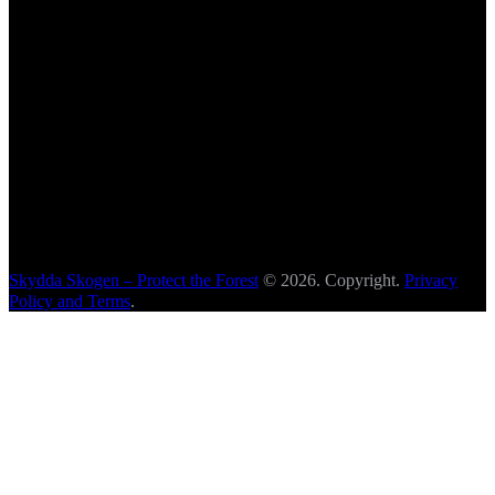
Skydda Skogen – Protect the Forest
© 2026. Copyright.
Privacy
Policy and Terms
.