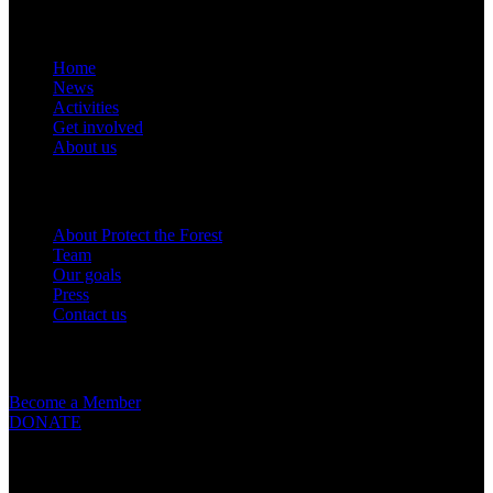
Links
Home
News
Activities
Get involved
About us
Om oss
About Protect the Forest
Team
Our goals
Press
Contact us
Get involved
Become a Member
DONATE