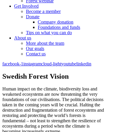
Forest webinar
Get Involved
Become a member
Donate
Company donation
Foundations and funds
Tips on what you can do
About us
More about the team
Our goals
Contact us
facebook-1
instagram
cloud-light
youtube
linkedin
Swedish Forest Vision
Human impact on the climate, biodiversity loss and
weakened ecosystems are now threatening the very
foundations of our civilisations. The political decisions
taken in the coming years will be crucial. Halting the
destruction and fragmentation of forest ecosystems and
restoring and protecting the world’s forests is
fundamental – not least to strengthen the resilience of
ecosystems during a period when the climate is
becoming increasingly extreme.