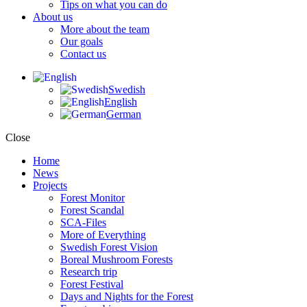
Tips on what you can do
About us
More about the team
Our goals
Contact us
Swedish
English
German
Close
Home
News
Projects
Forest Monitor
Forest Scandal
SCA-Files
More of Everything
Swedish Forest Vision
Boreal Mushroom Forests
Research trip
Forest Festival
Days and Nights for the Forest