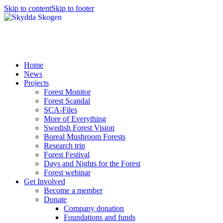
Skip to content
Skip to footer
Home
News
Projects
Forest Monitor
Forest Scandal
SCA-Files
More of Everything
Swedish Forest Vision
Boreal Mushroom Forests
Research trip
Forest Festival
Days and Nights for the Forest
Forest webinar
Get Involved
Become a member
Donate
Company donation
Foundations and funds