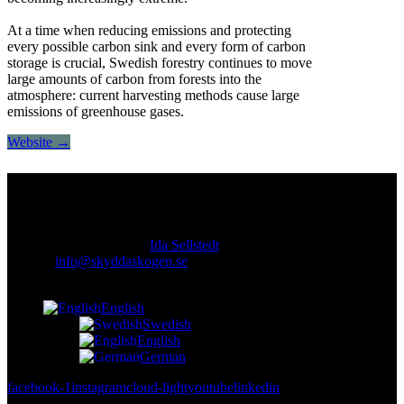
At a time when reducing emissions and protecting
every possible carbon sink and every form of carbon
storage is crucial, Swedish forestry continues to move
large amounts of carbon from forests into the
atmosphere: current harvesting methods cause large
emissions of greenhouse gases.
Website →
Contact
Responsible publisher:
Ida Sellstedt
E-mail
:
info@skyddaskogen.se
Org nr
: 802445-0168
English
Swedish
English
German
facebook-1
instagram
cloud-light
youtube
linkedin