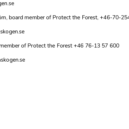
gen.se
röm, board member of Protect the Forest, +46-70-2
skogen.se
 member of Protect the Forest +46 76-13 57 600
askogen.se