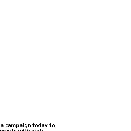
 a campaign today to
forests with high