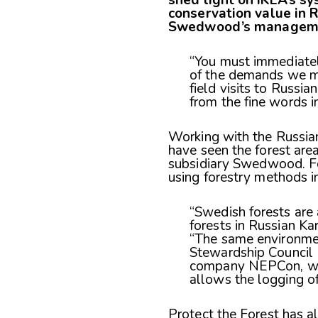
conservation value in R
Swedwood’s managemen
“You must immediatel
of the demands we ma
field visits to Russia
from the fine words in
Working with the Russia
have seen the forest are
subsidiary Swedwood. For
using forestry methods 
“Swedish forests are
forests in Russian Ka
“The same environmen
Stewardship Council (
company NEPCon, whic
allows the logging of
Protect the Forest has 