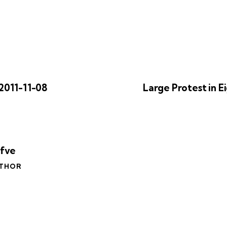
2011-11-08
Large Protest in E
äfve
UTHOR