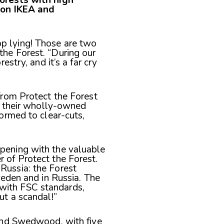
ion IKEA and
p lying! Those are two
the Forest. “During our
estry, and it’s a far cry
from Protect the Forest
h their wholly-owned
ormed to clear-cuts,
ppening with the valuable
 of Protect the Forest.
Russia: the Forest
weden and in Russia. The
with FSC standards,
ut a scandal!”
and Swedwood, with five