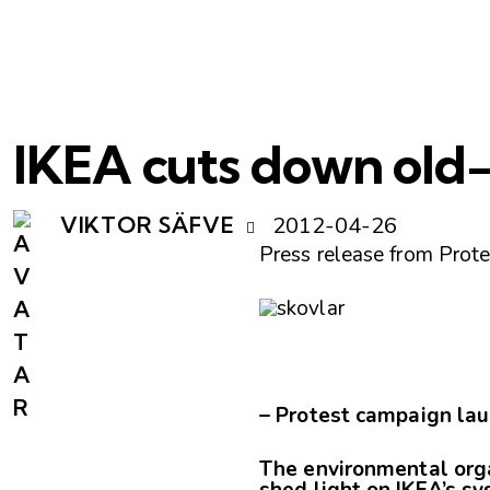
IKEA cuts down old-
2012-04-26
VIKTOR SÄFVE
Press release from Prot
– Protest campaign lau
The environmental orga
shed light on IKEA’s sy