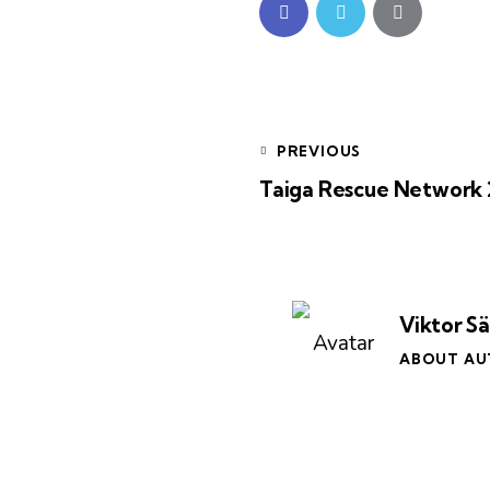
PREVIOUS
Taiga Rescue Network 
Viktor S
ABOUT A