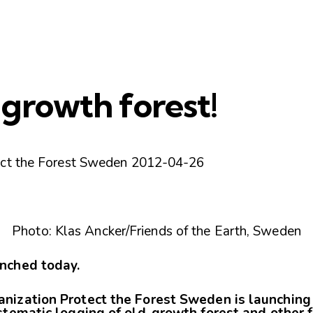
growth forest!
ect the Forest Sweden 2012-04-26
Photo: Klas Ancker/Friends of the Earth, Sweden
nched today.
nization Protect the Forest Sweden is launching
stematic logging of old-growth forest and other 