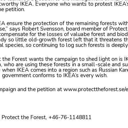
tworthy IKEA. Everyone who wants to protest IKEA’
he petition.
 ensure the protection of the remaining forests with
se,” says Robert Svensson, board member of Protect t
compensate for the losses of valuabe forest and biod
dy so little old-growth forest left that it threatens 
 species, so continuing to log such forests is deeply 
the Forest wants the campaign to shed light on is IK
n, who are using these forests in a small-scale and s
 when IKEA comes into a region such as Russian Karel
n government conforms to IKEA’s every wish.
paign and the petition at
www.protecttheforest.se/e
of Protect the Forest, +46-76-1148811