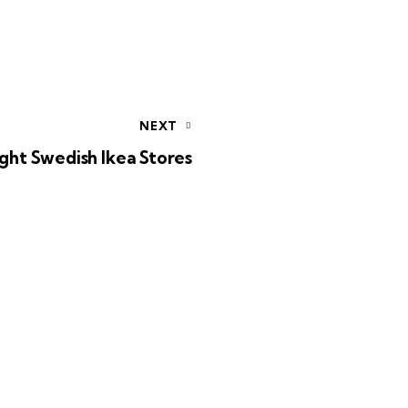
NEXT
ight Swedish Ikea Stores