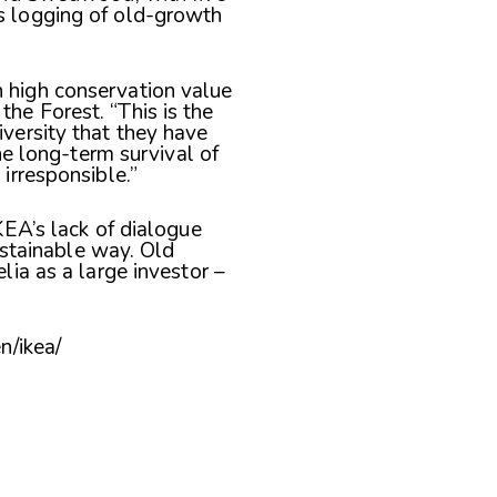
s logging of old-growth
 high conservation value
he Forest. “This is the
iversity that they have
the long-term survival of
irresponsible.”
EA’s lack of dialogue
ustainable way. Old
ia as a large investor –
n/ikea/