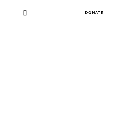
DONATE