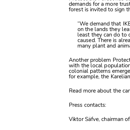
demands for a more trus
forest is invited to sign t
“We demand that IKEA
on the lands they lea
least they can do to 
caused. There is alrea
many plant and animal
Another problem Protect 
with the local populatio
colonial patterns emerge
for example, the Karelia
Read more about the cam
Press contacts:
Viktor Säfve, chairman 