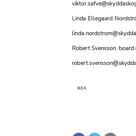
viktor.safve@skyddasko
Linda Ellegaard Nordst
linda.nordstrom@skydda
Robert Svensson, board
robert.svensson@skydd
IKEA