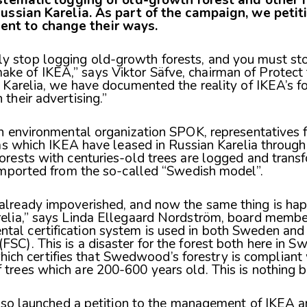
ussian Karelia. As part of the campaign, we petit
t to change their ways.
y stop logging old-growth forests, and you must sto
ke of IKEA,” says Viktor Säfve, chairman of Protect 
n Karelia, we have documented the reality of IKEA’s for
 their advertising.”
n environmental organization SPOK, representatives 
as which IKEA have leased in Russian Karelia throug
ests with centuries-old trees are logged and transf
imported from the so-called “Swedish model”.
 already impoverished, and now the same thing is ha
relia,” says Linda Ellegaard Nordström, board member
tal certification system is used in both Sweden and 
FSC). This is a disaster for the forest both here in S
h certifies that Swedwood’s forestry is compliant 
 trees which are 200-600 years old. This is nothing b
also launched a petition to the management of IKEA 