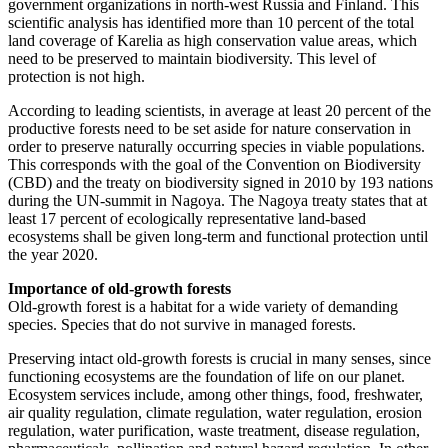
government organizations in north-west Russia and Finland. This
scientific analysis has identified more than 10 percent of the total
land coverage of Karelia as high conservation value areas, which
need to be preserved to maintain biodiversity. This level of
protection is not high.
According to leading scientists, in average at least 20 percent of the
productive forests need to be set aside for nature conservation in
order to preserve naturally occurring species in viable populations.
This corresponds with the goal of the Convention on Biodiversity
(CBD) and the treaty on biodiversity signed in 2010 by 193 nations
during the UN-summit in Nagoya. The Nagoya treaty states that at
least 17 percent of ecologically representative land-based
ecosystems shall be given long-term and functional protection until
the year 2020.
Importance of old-growth forests
Old-growth forest is a habitat for a wide variety of demanding
species. Species that do not survive in managed forests.
Preserving intact old-growth forests is crucial in many senses, since
functioning ecosystems are the foundation of life on our planet.
Ecosystem services include, among other things, food, freshwater,
air quality regulation, climate regulation, water regulation, erosion
regulation, water purification, waste treatment, disease regulation,