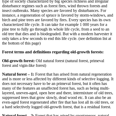
type of society characterized by big species richness and irregular
disturbance regimes such as forest fires, wind thrown forests and
insect outbreaks. Many species are favored by disturbances. For
instance, a regeneration of spruce is favored by storm-windows, and
birch and pine trees are favored by fires. Every species has its own
characterized life cycle. It can take for example 1 000 years for a
pine tree to fully go through its whole life cycle, from a seed to an
old tree that dies and is biodegraded. But with a modern harvester it
only takes a few seconds to end this life cycle. (see definition list at
the bottom of this page)
Forest terms and definitions regarding old-growth forests:
Old-growth forest:
Old natural forest (natural forest, primeval
forest and vigin-like forest)
Natural forest – 1:
Forest that has arised from natural regeneration
and is more or less affected by different kinds of selective logging. It
does not necessary have to be an primeval forest, but it often has
many of the features an unaffected forest has, such as being multi-
layered, uneven-aged, open here and there, intermixture of old trees,
suppressed trees that grow slowly, dead wood etc. It can also be an
even-aged forest regenerated after fire that has lost all its old trees, or
a hard selectively logged old-growth forest, that is a residual forest.
Natural forest – 2:
Forest that has arised by spontaneous, natural