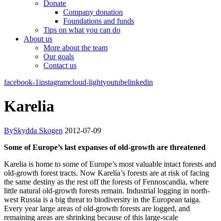
Donate
Company donation
Foundations and funds
Tips on what you can do
About us
More about the team
Our goals
Contact us
facebook-1
instagram
cloud-light
youtube
linkedin
Karelia
By
Skydda Skogen
2012-07-09
Some of Europe’s last expanses of old-growth are threatened
Karelia is home to some of Europe’s most valuable intact forests and
old-growth forest tracts. Now Karelia’s forests are at risk of facing
the same destiny as the rest off the forests of Fennoscandia, where
little natural old-growth forests remain. Industrial logging in north-
west Russia is a big threat to biodiversity in the European taiga.
Every year large areas of old-growth forests are logged, and
remaining areas are shrinking because of this large-scale