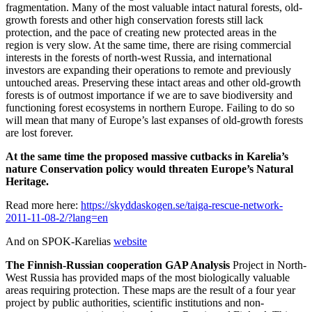
fragmentation. Many of the most valuable intact natural forests, old-
growth forests and other high conservation forests still lack
protection, and the pace of creating new protected areas in the
region is very slow. At the same time, there are rising commercial
interests in the forests of north-west Russia, and international
investors are expanding their operations to remote and previously
untouched areas. Preserving these intact areas and other old-growth
forests is of outmost importance if we are to save biodiversity and
functioning forest ecosystems in northern Europe. Failing to do so
will mean that many of Europe’s last expanses of old-growth forests
are lost forever.
At the same time the proposed massive cutbacks in Karelia’s
nature Conservation policy would threaten Europe’s Natural
Heritage.
Read more here:
https://skyddaskogen.se/taiga-rescue-network-
2011-11-08-2/?lang=en
And on SPOK-Karelias
website
The Finnish-Russian cooperation GAP Analysis
Project in North-
West Russia has provided maps of the most biologically valuable
areas requiring protection. These maps are the result of a four year
project by public authorities, scientific institutions and non-