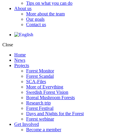
Tips on what you can do
About us
More about the team
Our goals
Contact us
Close
Home
News
Projects
Forest Monitor
Forest Scandal
SCA-Files
More of Everything
Swedish Forest Vision
Boreal Mushroom Forests
Research trip
Forest Festival
Days and Nights for the Forest
Forest webinar
Get Involved
Become a member