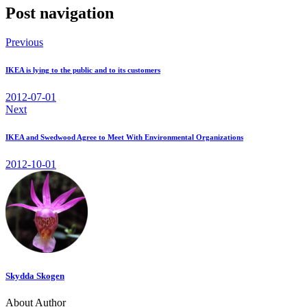
Post navigation
Previous
IKEA is lying to the public and to its customers
2012-07-01
Next
IKEA and Swedwood Agree to Meet With Environmental Organizations
2012-10-01
Skydda Skogen
About Author