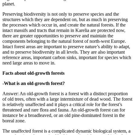
planet.
Preserving biodiversity is not only to preserve species and the
structures which they are dependent on, but as much in preserving
the processes which occur in, and create the natural forests. If the
intact massifs and tracts that remain in Karelia are protected now,
there are greater opportunities to preserve and maintain the
components belonging to the natural forest of north-west Europe.
Intact forest areas are important to preserve nature’s ability to adapt,
and to preserve biodiversity in all levels. They are also important
reference areas, important carbon sinks, important for species which
need large areas to move in.
Facts about old-growth forests
-What is an old-growth forest?
Answer: An old-growth forest is a forest with a distinct proportion
of old trees, often with a large intermixture of dead wood. The forest
is relatively unaffected and it plays a critical role for the forest’s
threatened and rare flora and fauna. An old-growth forest can for
instance be a broadleaved, or an old pine-dominated forest in the
boreal zone.
The unaffected forest is a complicated dynamic biological system, a