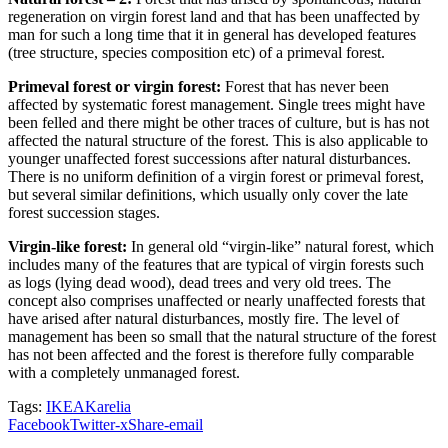
regeneration on virgin forest land and that has been unaffected by
man for such a long time that it in general has developed features
(tree structure, species composition etc) of a primeval forest.
Primeval forest or virgin forest:
Forest that has never been
affected by systematic forest management. Single trees might have
been felled and there might be other traces of culture, but is has not
affected the natural structure of the forest. This is also applicable to
younger unaffected forest successions after natural disturbances.
There is no uniform definition of a virgin forest or primeval forest,
but several similar definitions, which usually only cover the late
forest succession stages.
Virgin-like forest:
In general old “virgin-like” natural forest, which
includes many of the features that are typical of virgin forests such
as logs (lying dead wood), dead trees and very old trees. The
concept also comprises unaffected or nearly unaffected forests that
have arised after natural disturbances, mostly fire. The level of
management has been so small that the natural structure of the forest
has not been affected and the forest is therefore fully comparable
with a completely unmanaged forest.
Tags:
IKEA
Karelia
Facebook
Twitter-x
Share-email