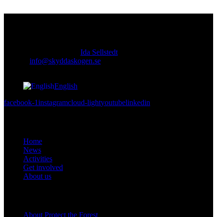
Contact
Responsible publisher:
Ida Sellstedt
E-mail
:
info@skyddaskogen.se
Org nr
: 802445-0168
English
facebook-1
instagram
cloud-light
youtube
linkedin
Links
Home
News
Activities
Get involved
About us
Om oss
About Protect the Forest