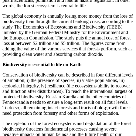
pharmaceuticals, pollination and natural hazard regulation. In other
words, the forest ecosystem is central to life.
The global economy is annually losing more money from the loss of
biodiversity than through the current banking crisis, according to the
study The Economics of Ecosystems and Biodiversity (TEEB),
initiated by the German Federal Ministry for the Environment and
the European Commission. The study puts the annual cost of forest
loss at between $2 trillion and $5 trillion. The figures come from
adding the value of the various services that forests perform, such as
providing clean water and absorbing carbon dioxide.
Biodiversity is essential to life on Earth
Conservation of biodiversity can be described in four different levels
of ambition; i) the presence of species, ii) viable populations, iii)
ecological integrity, iv) resilience (the ecosystems ability to recover
and function after disturbances). To reach the international targets of
protected biodiversity, Russian Karelia and the other countries of
Fennoscandia needs to ensure a long-term result on all four levels.
To do so, all remaining intact forests and tracts of old-growth forests
need protection from forestry and other forms of exploitation.
The depletion of the forest ecosystems and degradation of the forest
biodiversity threatens fundamental processes causing severe
negative impacts on human beings and the future health of our