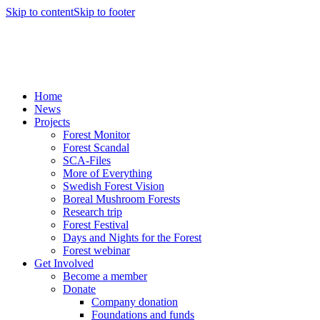
Skip to content
Skip to footer
Home
News
Projects
Forest Monitor
Forest Scandal
SCA-Files
More of Everything
Swedish Forest Vision
Boreal Mushroom Forests
Research trip
Forest Festival
Days and Nights for the Forest
Forest webinar
Get Involved
Become a member
Donate
Company donation
Foundations and funds