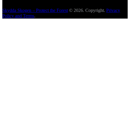
Skydda Skogen – Protect the Forest
© 2026. Copyright.
Privacy
Policy and Terms
.