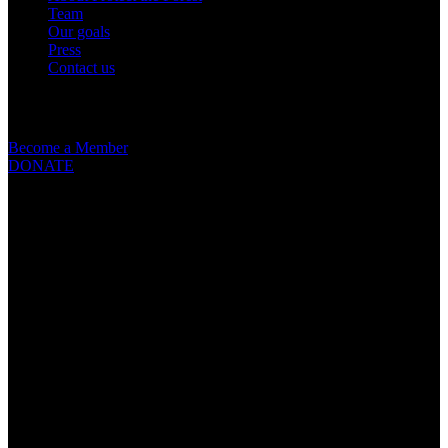
Team
Our goals
Press
Contact us
Get involved
Become a Member
DONATE