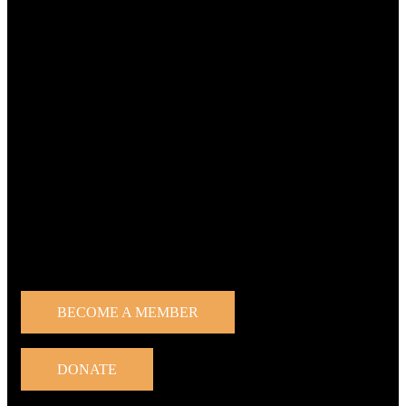
Home
About Protect the Forest
News
Team
Activities
Our goals
Get involved
Press
About us
Contact us
Get involved
BECOME A MEMBER
DONATE