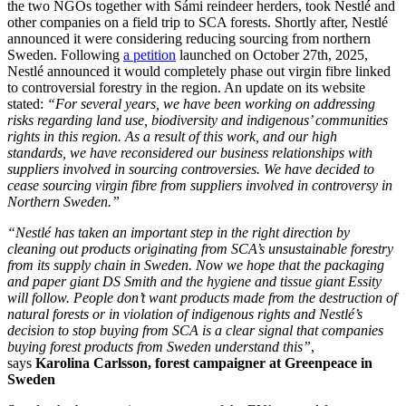
the two NGOs together with Sámi reindeer herders, took Nestlé and
other companies on a field trip to SCA forests. Shortly after, Nestlé
announced it were considering reducing sourcing from northern
Sweden. Following
a petition
launched on October 27th, 2025,
Nestlé announced it would completely phase out virgin fibre linked
to controversial forestry in the region. An update on its website
stated:
“For several years, we have been working on addressing
risks regarding land use, biodiversity and indigenous’ communities
rights in this region. As a result of this work, and our high
standards, we have reconsidered our business relationships with
suppliers involved in sourcing controversies. We have decided to
cease sourcing virgin fibre from suppliers involved in controversy in
Northern Sweden.”
“Nestlé has taken an important step in the right direction by
cleaning out products originating from SCA’s unsustainable forestry
from its supply chain in Sweden. Now we hope that the packaging
and paper giant DS Smith and the hygiene and tissue giant Essity
will follow. People don’t want products made from the destruction of
natural forests or in violation of indigenous rights and
Nestlé’s
decision to stop buying from SCA is a clear signal that companies
buying forest products from Sweden understand this”
,
says
Karolina Carlsson, forest campaigner at Greenpeace in
Sweden