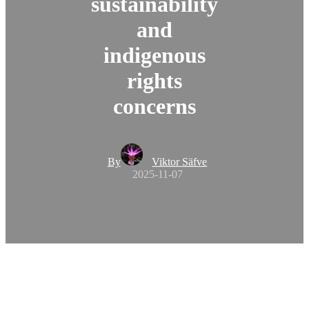
sustainability
and
indigenous
rights
concerns
By
Viktor Säfve
2025-11-07