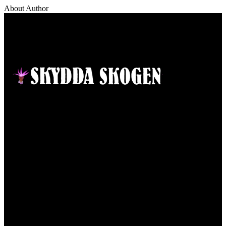
About Author
Contact
Responsible publisher:
Ida Sellstedt
E-mail
:
info@skyddaskogen.se
Org nr
: 802445-0168
Links
Om oss