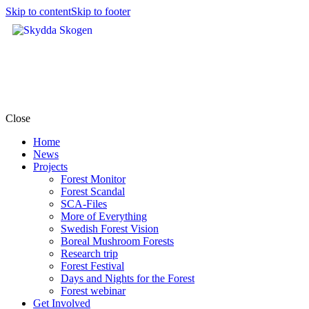
Skip to content
Skip to footer
Close
Home
News
Projects
Forest Monitor
Forest Scandal
SCA-Files
More of Everything
Swedish Forest Vision
Boreal Mushroom Forests
Research trip
Forest Festival
Days and Nights for the Forest
Forest webinar
Get Involved