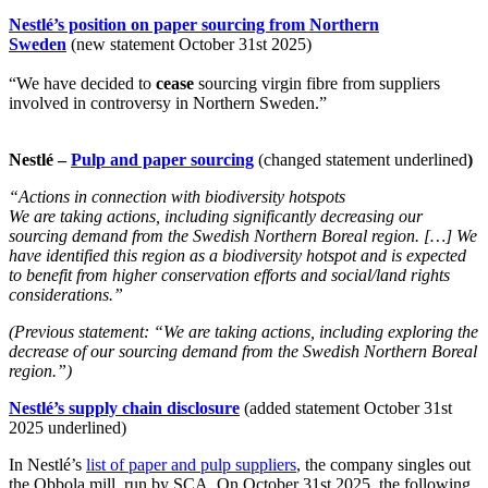
Nestlé’s position on paper sourcing from Northern
Sweden
(new statement October 31st 2025)
“We have decided to
cease
sourcing virgin fibre from suppliers
involved in controversy in Northern Sweden.”
Nestlé –
Pulp and paper sourcing
(changed statement underlined
)
“Actions in connection with biodiversity hotspots
We are taking actions, including significantly decreasing our
sourcing demand from the Swedish Northern Boreal region. […] We
have identified this region as a biodiversity hotspot and is expected
to benefit from higher conservation efforts and social/land rights
considerations.”
(Previous statement: “We are taking actions, including exploring the
decrease of our sourcing demand from the Swedish Northern Boreal
region.”)
Nestlé’s supply chain disclosure
(added statement October 31st
2025 underlined)
In Nestlé’s
list of paper and pulp suppliers
, the company singles out
the Obbola mill, run by SCA. On October 31st 2025, the following