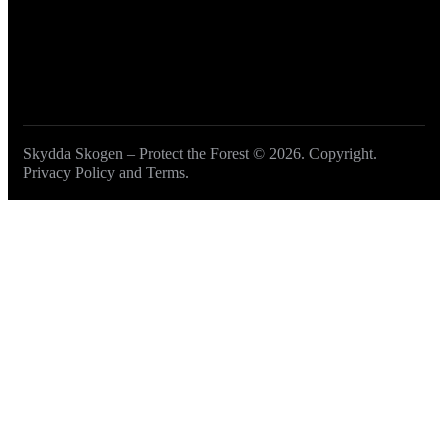
Skydda Skogen – Protect the Forest
© 2026. Copyright.
Privacy Policy and Terms
.