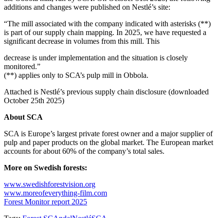
additions and changes were published on Nestlé’s site:
“The mill associated with the company indicated with asterisks (**)
is part of our supply chain mapping. In 2025, we have requested a
significant decrease in volumes from this mill. This
decrease is under implementation and the situation is closely
monitored.”
(**) applies only to SCA’s pulp mill in Obbola.
Attached is Nestlé’s previous supply chain disclosure (downloaded
October 25th 2025)
About SCA
SCA is Europe’s largest private forest owner and a major supplier of
pulp and paper products on the global market. The European market
accounts for about 60% of the company’s total sales.
More on Swedish forests:
www.swedishforestvision.org
www.moreofeverything-film.com
Forest Monitor report 2025