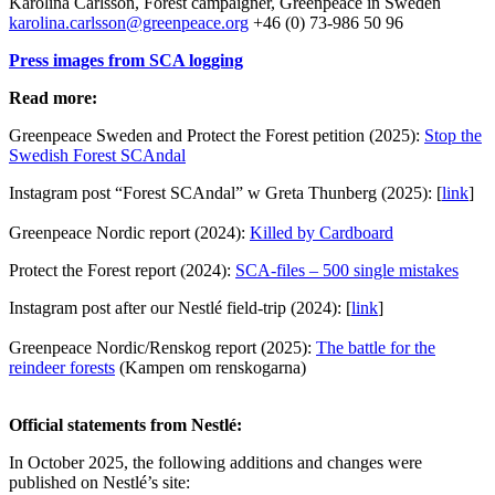
Karolina Carlsson, Forest campaigner, Greenpeace in Sweden
karolina.carlsson@greenpeace.org
+46 (0) 73-986 50 96
Press images from SCA logging
Read more:
Greenpeace Sweden and Protect the Forest petition (2025):
Stop the
Swedish Forest SCAndal
Instagram post “Forest SCAndal” w Greta Thunberg (2025): [
link
]
Greenpeace Nordic report (2024):
Killed by Cardboard
Protect the Forest report (2024):
SCA-files – 500 single mistakes
Instagram post after our Nestlé field-trip (2024): [
link
]
Greenpeace Nordic/Renskog report (2025):
The battle for the
reindeer forests
(Kampen om renskogarna)
Official statements from Nestlé:
In October 2025, the following additions and changes were
published on Nestlé’s site: