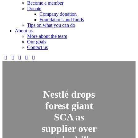
Become a member
Donate
Company donation
Foundations and funds
Tips on what you can do
About us
More about the team
Our goals
Contact us
Nestlé drops
forest giant
SCA as
supplier over