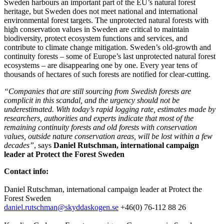
Sweden harbours an important part of the EU’s natural forest
heritage, but Sweden does not meet national and international
environmental forest targets. The unprotected natural forests with
high conservation values in Sweden are critical to maintain
biodiversity, protect ecosystem functions and services, and
contribute to climate change mitigation. Sweden’s old-growth and
continuity forests – some of Europe’s last unprotected natural forest
ecosystems – are disappearing one by one. Every year tens of
thousands of hectares of such forests are notified for clear-cutting.
“Companies that are still sourcing from Swedish forests are
complicit in this scandal, and
the urgency should not be
underestimated. With today’s rapid logging rate, estimates made by
researchers, authorities and experts indicate that most of the
remaining continuity forests and old forests with conservation
values, outside nature conservation areas, will be lost within a few
decades”
, says
Daniel Rutschman, international campaign
leader at Protect the Forest Sweden
Contact info:
Daniel Rutschman, international campaign leader at Protect the
Forest Sweden
daniel.rutschman@skyddaskogen.se
+46(0) 76-112 88 26