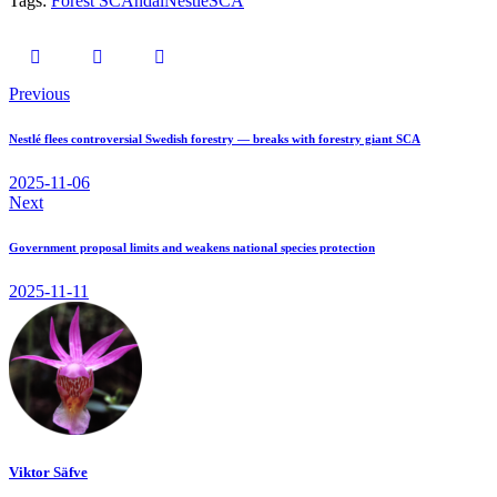
Tags:
Forest SCAndal
Nestlé
SCA
Previous
Nestlé flees controversial Swedish forestry — breaks with forestry giant SCA
2025-11-06
Next
Government proposal limits and weakens national species protection
2025-11-11
Viktor Säfve