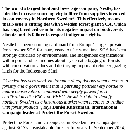
The world’s largest food and beverage company, Nestlé, has
“decided to cease sourcing virgin fibre from suppliers involved
in controversy in Northern Sweden”. This effectively means
that Nestlé is cutting ties with Swedish forest giant SCA, which
has long faced criticism for its negative impact on biodiversity
climate and its failure to respect indigenous rights.
Nestlé has been sourcing cardboard from Europe’s largest private
forest owner SCA for many years. At the same time, SCA has been
strongly criticized by environmental and Indigenous organizations
with reports and testimonies about systematic logging of forests
with conservation values and destroying important reindeer grazing
lands for the Indigenous Sámi.
“Sweden has very weak environmental regulations when it comes to
forestry and a government that is pursuing policies very hostile to
nature conservation. Combined with deeply flawed forest
certifications like FSC and PEFC, Nestlé is right to identify
northern Sweden as a hazardous market when it comes to trading
with forest products”,
says
Daniel Rutschman, international
campaign leader at Protect the Forest Sweden.
Protect the Forest and Greenpeace in Sweden have campaigned
against SCA’s unsustainable forestry for years. In September 2024,