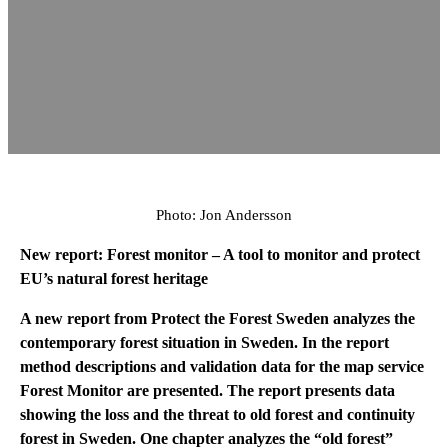
Photo: Jon Andersson
New report: Forest monitor
– A tool to monitor and protect
EU’s natural forest heritage
A new report from Protect the Forest Sweden analyzes the
contemporary forest situation in Sweden. In the report
method descriptions and validation data for the map service
Forest Monitor are presented. The report presents data
showing the loss and the threat to old forest and continuity
forest in Sweden. One chapter analyzes the “old forest”