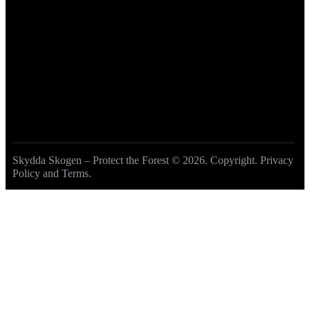
Become a Member
DONATE
Skydda Skogen – Protect the Forest
© 2026. Copyright.
Privacy
Policy and Terms
.