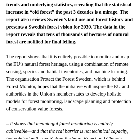
trends and underlying statistics, revealing that the statistical
increase in “old forest” the past 3 decades is a mirage. The
report also reviews Sweden’s land use and forest history and
presents a Swedish forest vision for 2030. The data in the
report reveals that tens of thousands of hectares of natural
forest are notified for final felling.
The report shows that it is entirely possible to monitor and map
the EU’s natural forest heritage, using a combination of remote
sensing, species and habitat inventories, and machine learning.
The organisation Protect the Forest Sweden, which is behind
Forest Monitor, hopes that the initiative will inspire the EU and
authorities in the Union’s member states to develop holistic
models for forest monitoring, landscape planning and protection
of conservation value forests.
–
It shows that meaningful forest monitoring is entirely
achievable—and that the real barrier is not technical capacity,
but political will, says Kelsey Perlman, Forest and Climate