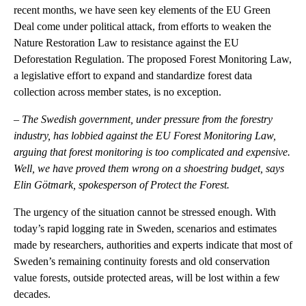
recent months, we have seen key elements of the EU Green
Deal come under political attack, from efforts to weaken the
Nature Restoration Law to resistance against the EU
Deforestation Regulation. The proposed Forest Monitoring Law,
a legislative effort to expand and standardize forest data
collection across member states, is no exception.
–
The Swedish government, under pressure from the forestry
industry, has lobbied against the EU Forest Monitoring Law,
arguing that forest monitoring is too complicated and expensive.
Well, we have proved them wrong on a shoestring budget, says
Elin Götmark, spokesperson of Protect the Forest.
The urgency of the situation cannot be stressed enough. With
today’s rapid logging rate in Sweden, scenarios and estimates
made by researchers, authorities and experts indicate that most of
Sweden’s remaining continuity forests and old conservation
value forests, outside protected areas, will be lost within a few
decades.