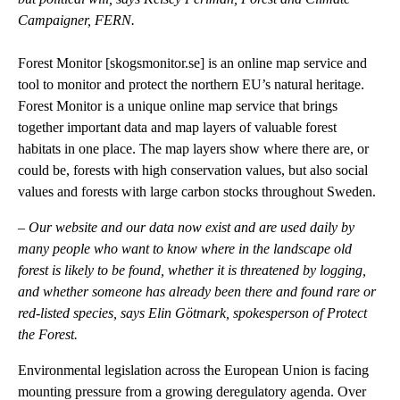
Campaigner, FERN.
Forest Monitor [
skogsmonitor.se
] is an online map service and
tool to monitor and protect the northern EU’s natural heritage.
Forest Monitor is a unique online map service that brings
together important data and map layers of valuable forest
habitats in one place. The map layers show where there are, or
could be, forests with high conservation values, but also social
values and forests with large carbon stocks throughout Sweden.
–
Our website and our data now exist and are used daily by
many people who want to know where in the landscape old
forest is likely to be found, whether it is threatened by logging,
and whether someone has already been there and found rare or
red-listed species, says Elin Götmark, spokesperson of Protect
the Forest.
Environmental legislation across the European Union is facing
mounting pressure from a growing deregulatory agenda. Over