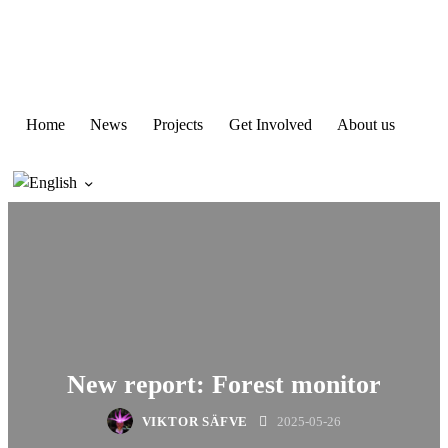
Home
News
Projects
Get Involved
About us
New report: Forest monitor
VIKTOR SÄFVE
2025-05-26