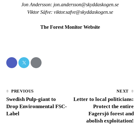
Jon Andersson:
jon.andersson@skyddaskogen.se
Viktor Säfve:
viktor.safve@skyddaskogen.se
The Forest Monitor Website
PREVIOUS
NEXT
Swedish Pulp-giant to
Letter to local politicians:
Drop Environmental FSC-
Protect the entire
Label
Fagersjö forest and
abolish exploitation!