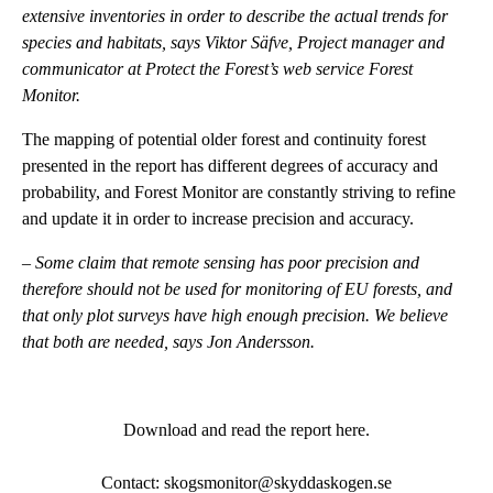
extensive inventories in order to describe the actual trends for
species and habitats, says Viktor Säfve, Project manager and
communicator at Protect the Forest’s web service Forest
Monitor.
The mapping of potential older forest and continuity forest
presented in the report has different degrees of accuracy and
probability, and Forest Monitor are constantly striving to refine
and update it in order to increase precision and accuracy.
–
Some claim that remote sensing has poor precision and
therefore should not be used for monitoring of EU forests, and
that only plot surveys have high enough precision. We believe
that both are needed, says Jon Andersson.
Download and read the report here
.
Contact: skogsmonitor@skyddaskogen.se