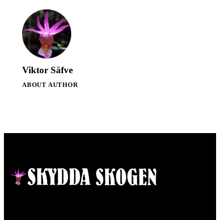
Viktor Säfve
ABOUT AUTHOR
Contact
Responsible publisher:
Ida Sellstedt