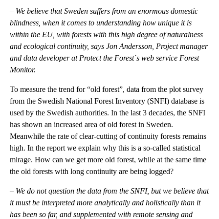
–
We believe that Sweden suffers from an enormous domestic
blindness, when it comes to understanding how unique it is
within the EU, with forests with this high degree of naturalness
and ecological continuity, says
Jon Andersson, Project manager
and data developer at Protect the Forest´s web service Forest
Monitor.
To measure the trend for “old forest”, data from the plot survey
from the Swedish National Forest Inventory (SNFI) database is
used by the Swedish authorities. In the last 3 decades, the SNFI
has shown an increased area of old forest in Sweden.
Meanwhile the rate of clear-cutting of continuity forests remains
high. In the report we explain why this is a so-called statistical
mirage. How can we get more old forest, while at the same time
the old forests with long continuity are being logged?
–
We do not question the data from the SNFI, but we believe that
it must be interpreted more analytically and holistically than it
has been so far, and supplemented with remote sensing and