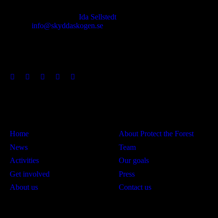
Responsible publisher:
Ida Sellstedt
E-mail
:
info@skyddaskogen.se
Org nr
: 802445-0168
Links
Om oss
Home
About Protect the Forest
News
Team
Activities
Our goals
Get involved
Press
About us
Contact us