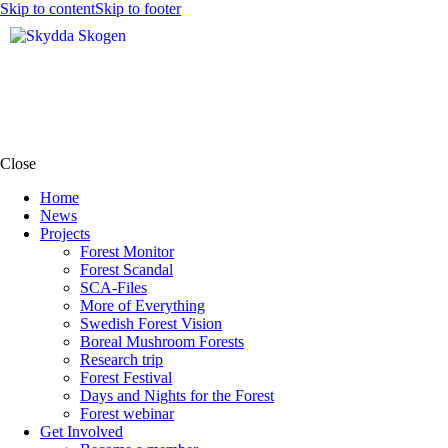
Skip to content
Skip to footer
Close
Home
News
Projects
Forest Monitor
Forest Scandal
SCA-Files
More of Everything
Swedish Forest Vision
Boreal Mushroom Forests
Research trip
Forest Festival
Days and Nights for the Forest
Forest webinar
Get Involved