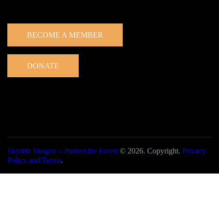
Get involved
BECOME A MEMBER
DONATE
Skydda Skogen – Protect the Forest
© 2026. Copyright.
Privacy
Policy and Terms
.