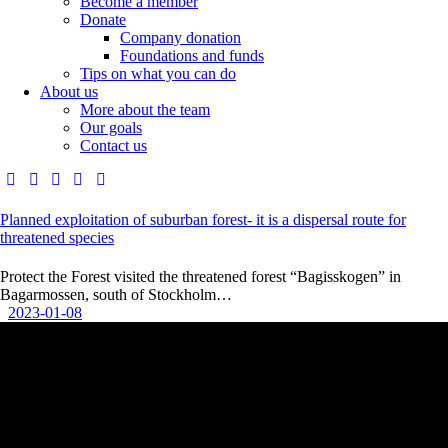
Become a member
Donate
Company donation
Foundations and funds
Tips on what you can do
About us
More about the team
Our goals
Contact us
Planned exploitation of suburban forest- it is a dispersal route for
threatened species
Protect the Forest visited the threatened forest “Bagisskogen” in
Bagarmossen, south of Stockholm…
2023-01-08
Contact