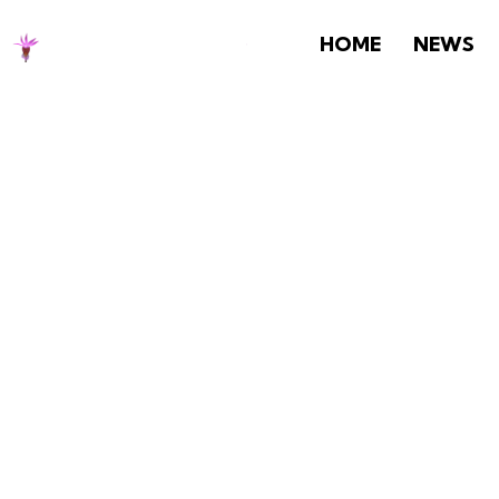
HOME
NEWS