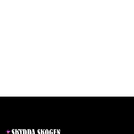
Contact
Links
Home