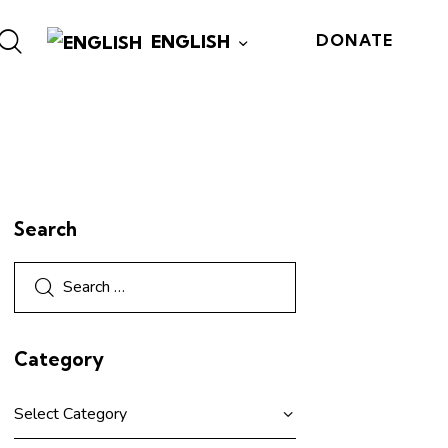
ENGLISH
DONATE
Search
Category