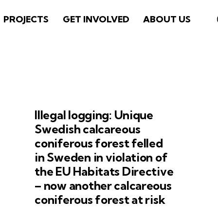
PROJECTS
GET INVOLVED
ABOUT US
Illegal logging: Unique
Swedish calcareous
coniferous forest felled
in Sweden in violation of
the EU Habitats Directive
– now another calcareous
coniferous forest at risk