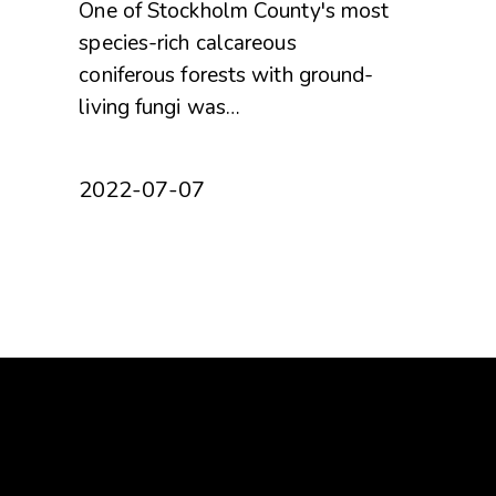
One of Stockholm County's most
species-rich calcareous
coniferous forests with ground-
living fungi was…
2022-07-07
Om oss
Get
About Protect the Forest