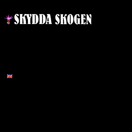
Contact
Responsible publisher:
Ida Sellstedt
E-mail
:
info@skyddaskogen.se
Org nr
: 802445-0168
ENGLISH
Links
Om oss
Home
About Protect the Forest
News
Team