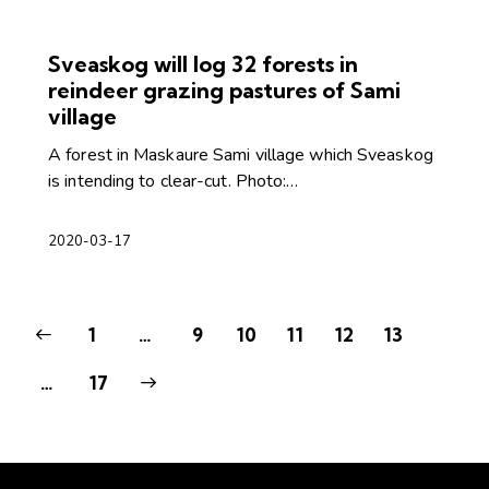
Sveaskog will log 32 forests in
reindeer grazing pastures of Sami
village
A forest in Maskaure Sami village which Sveaskog
is intending to clear-cut. Photo:…
2020-03-17
1
…
9
10
11
12
13
>
…
17