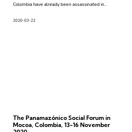
Colombia have already been assassinated in…
2020-03-22
The Panamazónico Social Forum in
Mocoa, Colombia, 13-16 November
2020