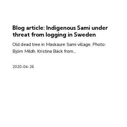
Blog article: Indigenous Sami under
threat from logging in Sweden
Old dead tree in Maskaure Sami village. Photo:
Björn Mildh. Kristina Bäck from…
2020-04-26