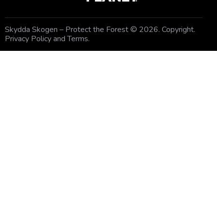
Skydda Skogen – Protect the Forest
© 2026. Copyright.
Privacy Policy and Terms
.