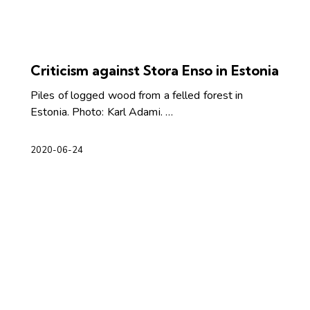
Criticism against Stora Enso in Estonia
Piles of logged wood from a felled forest in
Estonia. Photo: Karl Adami. …
2020-06-24