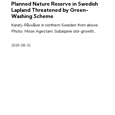
Planned Nature Reserve in Swedish
Lapland Threatened by Green-
Washing Scheme
Karatj-Råvvåive in northern Sweden from above.
Photo: Mose Agestam. Subalpine old-growth…
2020-08-31