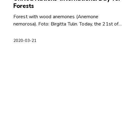
Forests
Forest with wood anemones (Anemone
nemorosa). Foto: Birgitta Tulin. Today, the 21st of…
2020-03-21