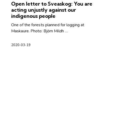
Open letter to Sveaskog: You are
acting unjustly against our
indigenous people
One of the forests planned for logging at
Maskaure. Photo: Björn Mildh …
2020-03-19