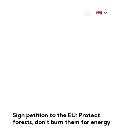
Sign petition to the EU: Protect
forests, don’t burn them for energy