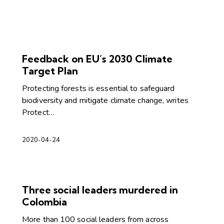
Feedback on EU’s 2030 Climate
Target Plan
Protecting forests is essential to safeguard
biodiversity and mitigate climate change, writes
Protect…
2020-04-24
Three social leaders murdered in
Colombia
More than 100 social leaders from across