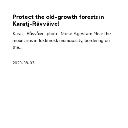
Protect the old-growth forests in
Karatj-Råvvåive!
Karatj-Råvvåive, photo: Mose Agestam Near the
mountains in Jokkmokk municipality, bordering on
the…
2020-08-03