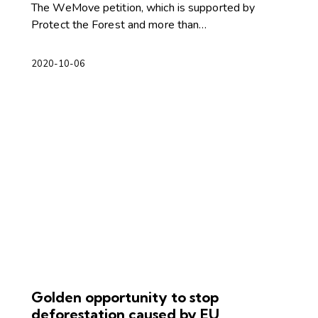
The WeMove petition, which is supported by
Protect the Forest and more than…
2020-10-06
Golden opportunity to stop
deforestation caused by EU