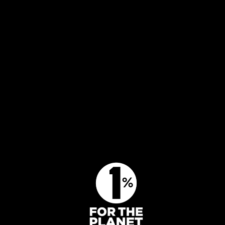
Activities
Our goals
Get involved
Press
About us
Contact us
Get involved
BECOME A MEMBER
DONATE