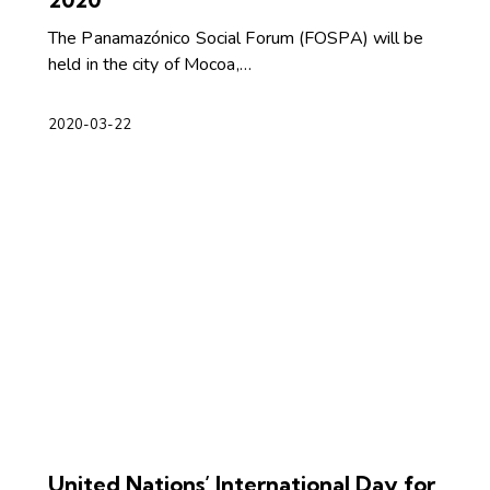
The Panamazónico Social Forum (FOSPA) will be
held in the city of Mocoa,…
2020-03-22
United Nations’ International Day for