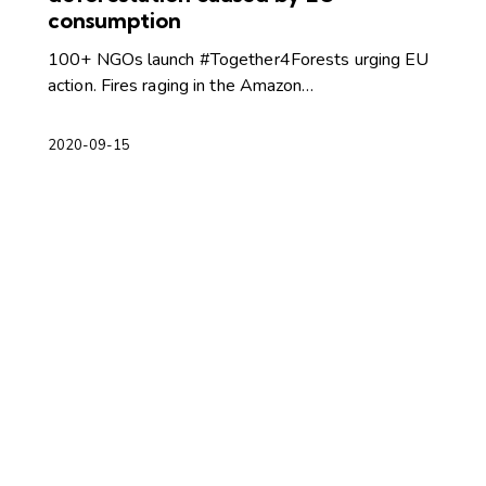
consumption
100+ NGOs launch #Together4Forests urging EU
action. Fires raging in the Amazon…
2020-09-15