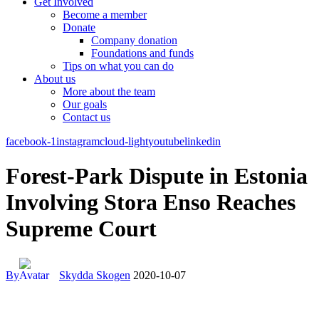
Get Involved
Become a member
Donate
Company donation
Foundations and funds
Tips on what you can do
About us
More about the team
Our goals
Contact us
facebook-1
instagram
cloud-light
youtube
linkedin
Forest-Park Dispute in Estonia
Involving Stora Enso Reaches
Supreme Court
By
Skydda Skogen
2020-10-07