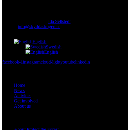
Responsible publisher:
Ida Sellstedt
E-mail
:
info@skyddaskogen.se
Org nr
: 802445-0168
English
Swedish
English
facebook-1
instagram
cloud-light
youtube
linkedin
Links
Home
News
Activities
Get involved
About us
Om oss
About Protect the Forest