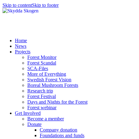
Skip to content
Skip to footer
Home
News
Projects
Forest Monitor
Forest Scandal
SCA-Files
More of Everything
Swedish Forest Vision
Boreal Mushroom Forests
Research trip
Forest Festival
Days and Nights for the Forest
Forest webinar
Get Involved
Become a member
Donate
Company donation
Foundations and funds