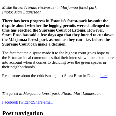
Mistle thrush (Turdus viscivorus) in Märjamaa forest-park.
Photo: Mari Laanesaar.
There has been progress in Estonia’s forest-park lawsuit: the
dispute about whether the logging permits were challenged on
time has reached the Supreme Court of Estonia. However,
Stora Enso has said a few days ago that they intend to cut down
the Märjamaa forest-park as soon as they can – i.e. before the
Supreme Court can make a decision.
The fact that the dispute made it to the highest court gives hope to
the Estonian local communities that their interests will be taken more
into account when it comes to deciding over the green spaces in
their neighborhoods.
Read more about the criticism against Stora Enso in Estonia
here
.
The forest in Märjaama forest-park. Photo: Mari Laanesaar.
Facebook
Twitter-x
Share-email
Post navigation