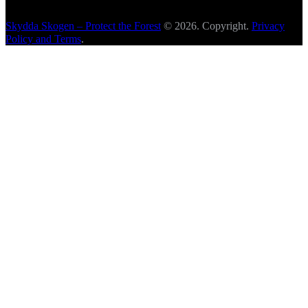
Skydda Skogen – Protect the Forest
© 2026. Copyright.
Privacy
Policy and Terms
.