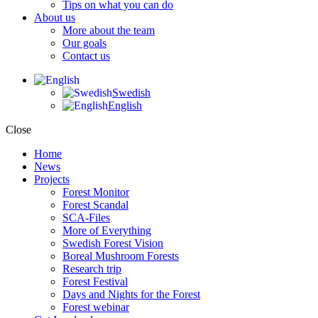
Tips on what you can do
About us
More about the team
Our goals
Contact us
Swedish
English
Close
Home
News
Projects
Forest Monitor
Forest Scandal
SCA-Files
More of Everything
Swedish Forest Vision
Boreal Mushroom Forests
Research trip
Forest Festival
Days and Nights for the Forest
Forest webinar