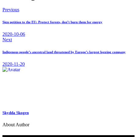
Previous
Sign petition to the EU: Protect forests, don’t burn them for energy
2020-10-06
Next
Indigenous people’s ancestral land threatened by Europe’s largest logging company
2020-11-20
Skydda Skogen
About Author
Contact