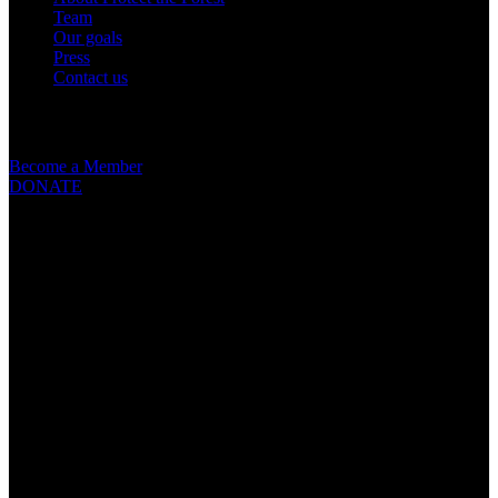
Team
Our goals
Press
Contact us
Get involved
Become a Member
DONATE