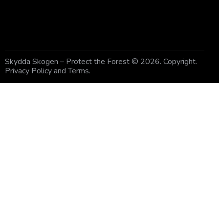
Skydda Skogen – Protect the Forest
© 2026. Copyright.
Privacy Policy and Terms
.