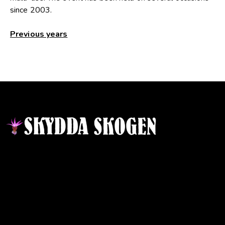
since 2003.
Previous years
Contact
Responsible publisher:
Ida Sellstedt
E-mail
:
info@skyddaskogen.se
Org nr
: 802445-0168