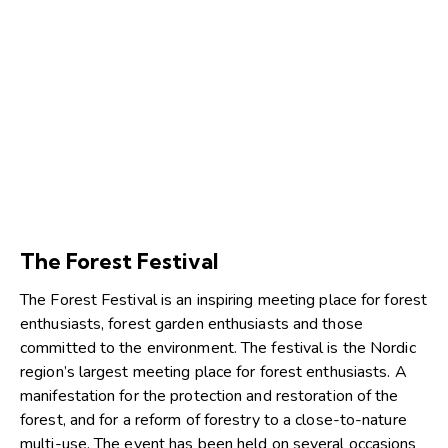
The Forest Festival
The Forest Festival is an inspiring meeting place for forest
enthusiasts, forest garden enthusiasts and those
committed to the environment. The festival is the Nordic
region’s largest meeting place for forest enthusiasts. A
manifestation for the protection and restoration of the
forest, and for a reform of forestry to a close-to-nature
multi-use. The event has been held on several occasions