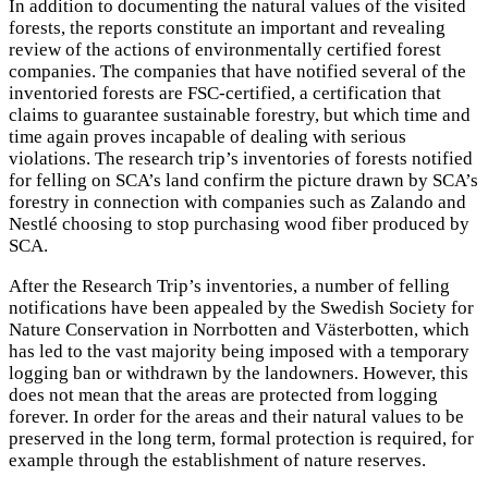
In addition to documenting the natural values of the visited
forests, the reports constitute an important and revealing
review of the actions of environmentally certified forest
companies. The companies that have notified several of the
inventoried forests are FSC-certified, a certification that
claims to guarantee sustainable forestry, but which time and
time again proves incapable of dealing with serious
violations. The research trip’s inventories of forests notified
for felling on SCA’s land confirm the picture drawn by SCA’s
forestry in connection with companies such as Zalando and
Nestlé choosing to stop purchasing wood fiber produced by
SCA.
After the Research Trip’s inventories, a number of felling
notifications have been appealed by the Swedish Society for
Nature Conservation in Norrbotten and Västerbotten, which
has led to the vast majority being imposed with a temporary
logging ban or withdrawn by the landowners. However, this
does not mean that the areas are protected from logging
forever. In order for the areas and their natural values to be
preserved in the long term, formal protection is required, for
example through the establishment of nature reserves.