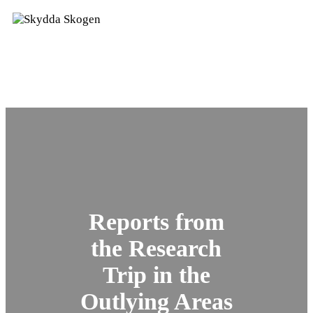
Reports from
the Research
Trip in the
Outlying Areas