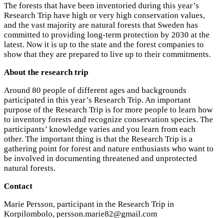
The forests that have been inventoried during this year’s
Research Trip have high or very high conservation values,
and the vast majority are natural forests that Sweden has
committed to providing long-term protection by 2030 at the
latest. Now it is up to the state and the forest companies to
show that they are prepared to live up to their commitments.
About the research trip
Around 80 people of different ages and backgrounds
participated in this year’s Research Trip. An important
purpose of the Research Trip is for more people to learn how
to inventory forests and recognize conservation species. The
participants’ knowledge varies and you learn from each
other. The important thing is that the Research Trip is a
gathering point for forest and nature enthusiasts who want to
be involved in documenting threatened and unprotected
natural forests.
Contact
Marie Persson, participant in the Research Trip in
Korpilombolo,
persson.marie82@gmail.com