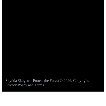
Get involved
Become a Member
DONATE
Skydda Skogen – Protect the Forest
© 2026. Copyright.
Privacy Policy and Terms
.