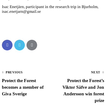
Isac Enetjärn, participant in the research trip in Bjurholm,
isac.enetjarn@gmail.se
PREVIOUS
NEXT
Protect the Forest
Protect the Forest’s
becomes a member of
Viktor Säfve and Jon
Giva Sverige
Andersson win forest
prize