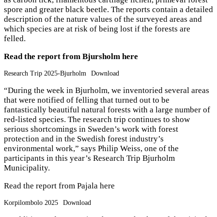
spore and greater black beetle. The reports contain a detailed
description of the nature values of the surveyed areas and
which species are at risk of being lost if the forests are
felled.
Read the report from Bjursholm here
Research Trip 2025-Bjurholm
Download
“During the week in Bjurholm, we inventoried several areas
that were notified of felling that turned out to be
fantastically beautiful natural forests with a large number of
red-listed species
. The research trip continues to show
serious shortcomings in Sweden’s work with forest
protection and in the Swedish forest industry’s
environmental work,” says Philip Weiss, one of the
participants in this year’s Research Trip Bjurholm
Municipality.
Read the report from Pajala here
Korpilombolo 2025
Download