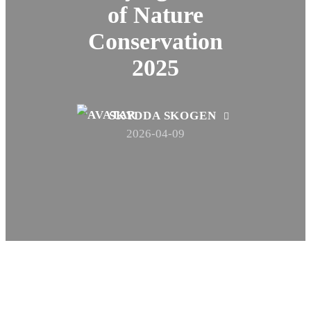
of Nature
Conservation
2025
SKYDDA SKOGEN
2026-04-09