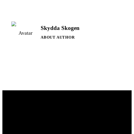
Skydda Skogen
ABOUT AUTHOR
Contact