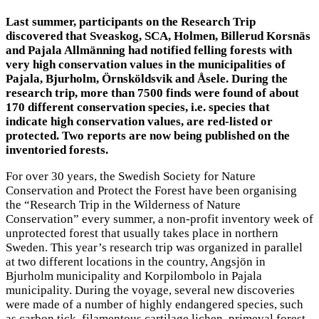
Last summer, participants on the Research Trip
discovered that Sveaskog, SCA, Holmen, Billerud Korsnäs
and Pajala Allmänning had notified felling forests with
very high conservation values in the municipalities of
Pajala, Bjurholm, Örnsköldsvik and Åsele. During the
research trip, more than 7500 finds were found of about
170 different conservation species, i.e. species that
indicate high conservation values, are red-listed or
protected. Two reports are now being published on the
inventoried forests.
For over 30 years, the Swedish Society for Nature
Conservation and Protect the Forest have been organising
the “Research Trip in the Wilderness of Nature
Conservation” every summer, a non-profit inventory week of
unprotected forest that usually takes place in northern
Sweden. This year’s research trip was organized in parallel
at two different locations in the country, Angsjön in
Bjurholm municipality and Korpilombolo in Pajala
municipality. During the voyage, several new discoveries
were made of a number of highly endangered species, such
as carbon tick, filamentous cartilage lichen, primeval forest