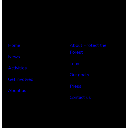
Links
Om oss
Home
About Protect the
Forest
News
Team
Activities
Our goals
Get involved
Press
About us
Contact us