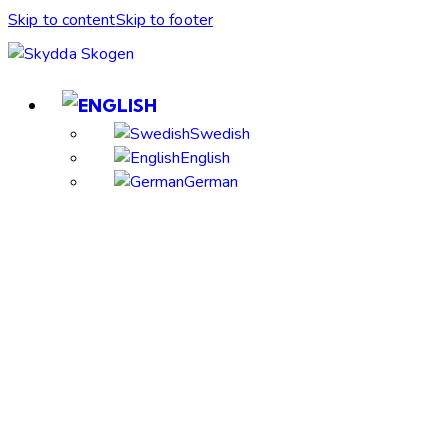
Skip to content
Skip to footer
Swedish
English
German