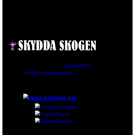
Contact
Responsible publisher:
Ida Sellstedt
E-mail
:
info@skyddaskogen.se
Org nr
: 802445-0168
ENGLISH
Swedish
English
German