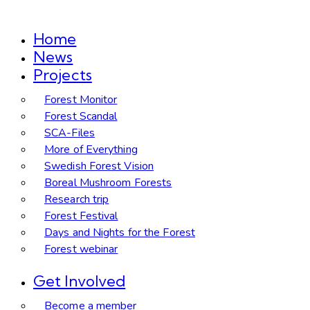
Home
News
Projects
Forest Monitor
Forest Scandal
SCA-Files
More of Everything
Swedish Forest Vision
Boreal Mushroom Forests
Research trip
Forest Festival
Days and Nights for the Forest
Forest webinar
Get Involved
Become a member