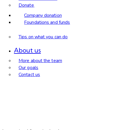
Donate
Company donation
Foundations and funds
Tips on what you can do
About us
More about the team
Our goals
Contact us