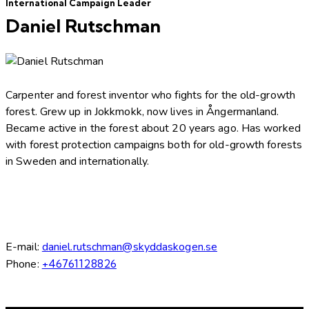
International Campaign Leader
Daniel Rutschman
Carpenter and forest inventor who fights for the old-growth
forest. Grew up in Jokkmokk, now lives in Ångermanland.
Became active in the forest about 20 years ago. Has worked
with forest protection campaigns both for old-growth forests
in Sweden and internationally.
E-mail:
daniel.rutschman@skyddaskogen.se
Phone:
+46761128826