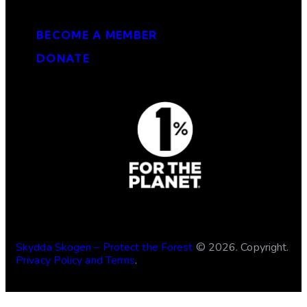
Get involved
BECOME A MEMBER
DONATE
Skydda Skogen – Protect the Forest
© 2026. Copyright.
Privacy Policy and Terms
.