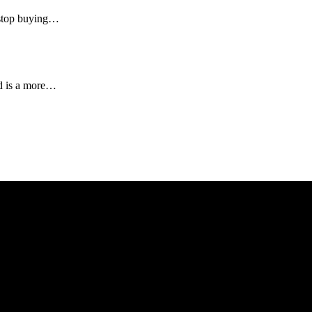
l stop buying…
nd is a more…