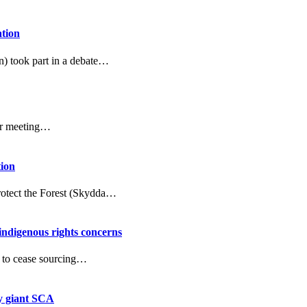
ation
n) took part in a debate…
er meeting…
tion
Protect the Forest (Skydda…
 indigenous rights concerns
d to cease sourcing…
ry giant SCA