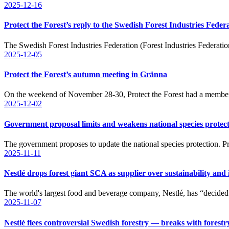
2025-12-16
Protect the Forest’s reply to the Swedish Forest Industries Feder
The Swedish Forest Industries Federation (Forest Industries Federatio
2025-12-05
Protect the Forest’s autumn meeting in Gränna
On the weekend of November 28-30, Protect the Forest had a memb
2025-12-02
Government proposal limits and weakens national species protec
The government proposes to update the national species protection. 
2025-11-11
Nestlé drops forest giant SCA as supplier over sustainability and
The world's largest food and beverage company, Nestlé, has “decide
2025-11-07
Nestlé flees controversial Swedish forestry — breaks with forest