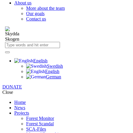
About us
More about the team
Our goals
Contact us
English
Swedish
English
German
DONATE
Close
Home
News
Projects
Forest Monitor
Forest Scandal
SCA-Files