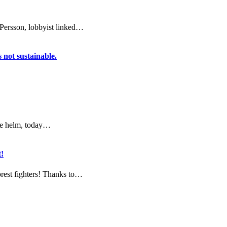
 Persson, lobbyist linked…
s not sustainable.
he helm, today…
!
orest fighters! Thanks to…