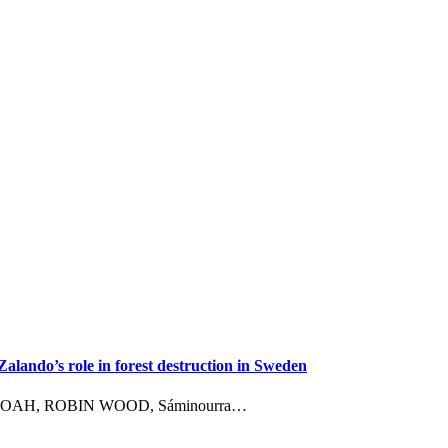
ando’s role in forest destruction in Sweden
ement NOAH, ROBIN WOOD, Sáminourra…