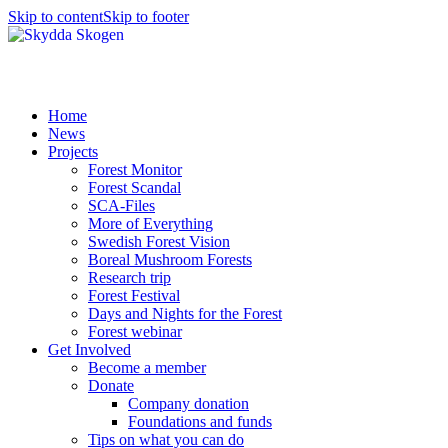
Skip to content
Skip to footer
Home
News
Projects
Forest Monitor
Forest Scandal
SCA-Files
More of Everything
Swedish Forest Vision
Boreal Mushroom Forests
Research trip
Forest Festival
Days and Nights for the Forest
Forest webinar
Get Involved
Become a member
Donate
Company donation
Foundations and funds
Tips on what you can do