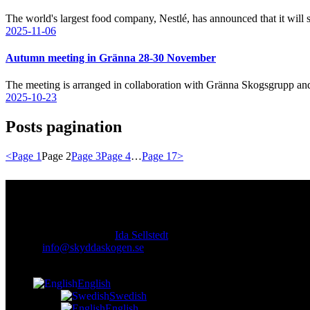
The world's largest food company, Nestlé, has announced that it wil
2025-11-06
Autumn meeting in Gränna 28-30 November
The meeting is arranged in collaboration with Gränna Skogsgrupp a
2025-10-23
Posts pagination
<
Page
1
Page
2
Page
3
Page
4
…
Page
17
>
Contact
Responsible publisher:
Ida Sellstedt
E-mail
:
info@skyddaskogen.se
Org nr
: 802445-0168
English
Swedish
English