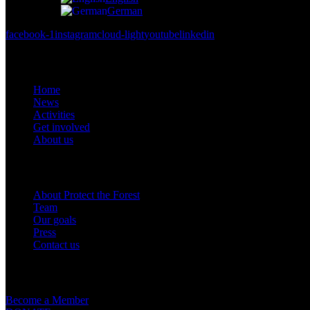
German
facebook-1
instagram
cloud-light
youtube
linkedin
Links
Home
News
Activities
Get involved
About us
Om oss
About Protect the Forest
Team
Our goals
Press
Contact us
Get involved
Become a Member