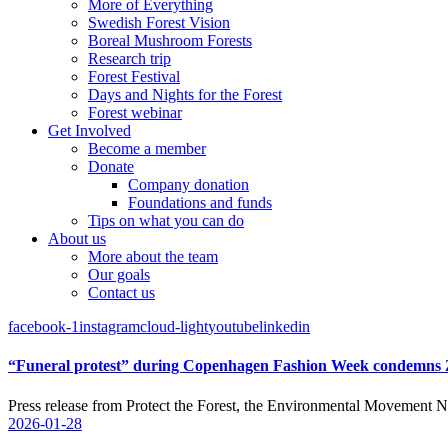
More of Everything
Swedish Forest Vision
Boreal Mushroom Forests
Research trip
Forest Festival
Days and Nights for the Forest
Forest webinar
Get Involved
Become a member
Donate
Company donation
Foundations and funds
Tips on what you can do
About us
More about the team
Our goals
Contact us
facebook-1
instagram
cloud-light
youtube
linkedin
“Funeral protest” during Copenhagen Fashion Week condemns Zal
Press release from Protect the Forest, the Environmental Mov
2026-01-28