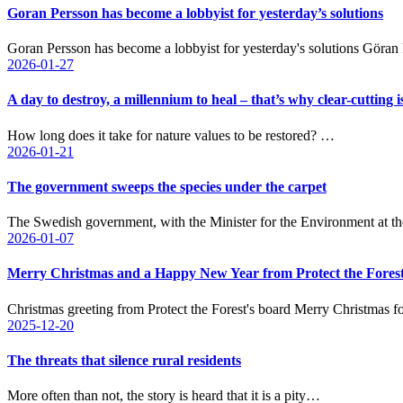
Goran Persson has become a lobbyist for yesterday’s solutions
Goran Persson has become a lobbyist for yesterday's solutions Göran
2026-01-27
A day to destroy, a millennium to heal – that’s why clear-cutting i
How long does it take for nature values to be restored? …
2026-01-21
The government sweeps the species under the carpet
The Swedish government, with the Minister for the Environment at t
2026-01-07
Merry Christmas and a Happy New Year from Protect the Forest
Christmas greeting from Protect the Forest's board Merry Christmas f
2025-12-20
The threats that silence rural residents
More often than not, the story is heard that it is a pity…